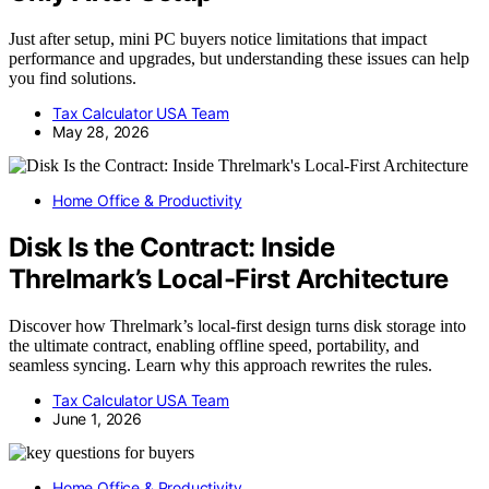
Just after setup, mini PC buyers notice limitations that impact
performance and upgrades, but understanding these issues can help
you find solutions.
Tax Calculator USA Team
May 28, 2026
Home Office & Productivity
Disk Is the Contract: Inside
Threlmark’s Local-First Architecture
Discover how Threlmark’s local-first design turns disk storage into
the ultimate contract, enabling offline speed, portability, and
seamless syncing. Learn why this approach rewrites the rules.
Tax Calculator USA Team
June 1, 2026
Home Office & Productivity