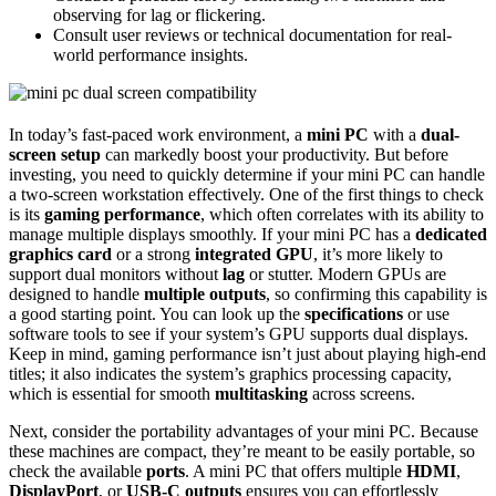
observing for lag or flickering.
Consult user reviews or technical documentation for real-
world performance insights.
In today’s fast-paced work environment, a
mini PC
with a
dual-
screen setup
can markedly boost your productivity. But before
investing, you need to quickly determine if your mini PC can handle
a two-screen workstation effectively. One of the first things to check
is its
gaming performance
, which often correlates with its ability to
manage multiple displays smoothly. If your mini PC has a
dedicated
graphics card
or a strong
integrated GPU
, it’s more likely to
support dual monitors without
lag
or stutter. Modern GPUs are
designed to handle
multiple outputs
, so confirming this capability is
a good starting point. You can look up the
specifications
or use
software tools to see if your system’s GPU supports dual displays.
Keep in mind, gaming performance isn’t just about playing high-end
titles; it also indicates the system’s graphics processing capacity,
which is essential for smooth
multitasking
across screens.
Next, consider the portability advantages of your mini PC. Because
these machines are compact, they’re meant to be easily portable, so
check the available
ports
. A mini PC that offers multiple
HDMI
,
DisplayPort
, or
USB-C outputs
ensures you can effortlessly