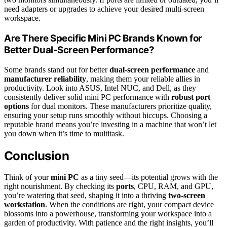
need adapters or upgrades to achieve your desired multi-screen
workspace.
Are There Specific Mini PC Brands Known for
Better Dual-Screen Performance?
Some brands stand out for better
dual-screen performance
and
manufacturer reliability
, making them your reliable allies in
productivity. Look into ASUS, Intel NUC, and Dell, as they
consistently deliver solid mini PC performance with
robust port
options
for dual monitors. These manufacturers prioritize quality,
ensuring your setup runs smoothly without hiccups. Choosing a
reputable brand means you’re investing in a machine that won’t let
you down when it’s time to multitask.
Conclusion
Think of your
mini PC
as a tiny seed—its potential grows with the
right nourishment. By checking its
ports
, CPU, RAM, and GPU,
you’re watering that seed, shaping it into a thriving
two-screen
workstation
. When the conditions are right, your compact device
blossoms into a powerhouse, transforming your workspace into a
garden of productivity. With patience and the right insights, you’ll