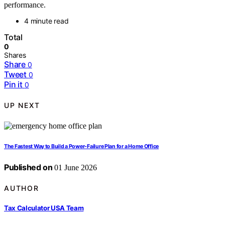
performance.
4 minute read
Total
0
Shares
Share
0
Tweet
0
Pin it
0
UP NEXT
The Fastest Way to Build a Power-Failure Plan for a Home Office
Published on
01 June 2026
AUTHOR
Tax Calculator USA Team