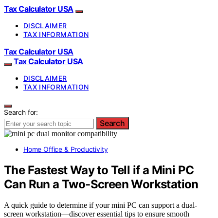
Tax Calculator USA
DISCLAIMER
TAX INFORMATION
Tax Calculator USA
Tax Calculator USA
DISCLAIMER
TAX INFORMATION
Search for:
Search
Home Office & Productivity
The Fastest Way to Tell if a Mini PC
Can Run a Two-Screen Workstation
A quick guide to determine if your mini PC can support a dual-
screen workstation—discover essential tips to ensure smooth