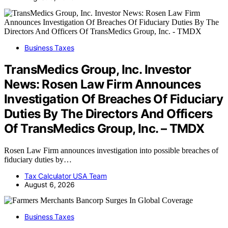
Business Taxes
TransMedics Group, Inc. Investor
News: Rosen Law Firm Announces
Investigation Of Breaches Of Fiduciary
Duties By The Directors And Officers
Of TransMedics Group, Inc. – TMDX
Rosen Law Firm announces investigation into possible breaches of
fiduciary duties by…
Tax Calculator USA Team
August 6, 2026
Business Taxes