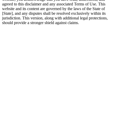
agreed to this disclaimer and any associated Terms of Use. This
website and its content are governed by the laws of the State of
[State], and any disputes shall be resolved exclusively within its
jurisdiction. This version, along with additional legal protections,
should provide a stronger shield against claims.