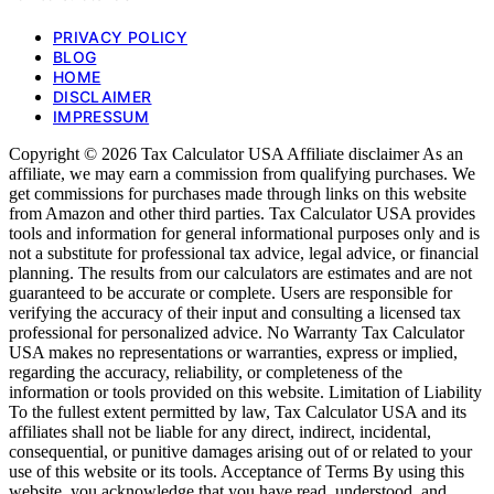
PRIVACY POLICY
BLOG
HOME
DISCLAIMER
IMPRESSUM
Copyright © 2026 Tax Calculator USA Affiliate disclaimer As an
affiliate, we may earn a commission from qualifying purchases. We
get commissions for purchases made through links on this website
from Amazon and other third parties. Tax Calculator USA provides
tools and information for general informational purposes only and is
not a substitute for professional tax advice, legal advice, or financial
planning. The results from our calculators are estimates and are not
guaranteed to be accurate or complete. Users are responsible for
verifying the accuracy of their input and consulting a licensed tax
professional for personalized advice. No Warranty Tax Calculator
USA makes no representations or warranties, express or implied,
regarding the accuracy, reliability, or completeness of the
information or tools provided on this website. Limitation of Liability
To the fullest extent permitted by law, Tax Calculator USA and its
affiliates shall not be liable for any direct, indirect, incidental,
consequential, or punitive damages arising out of or related to your
use of this website or its tools. Acceptance of Terms By using this
website, you acknowledge that you have read, understood, and