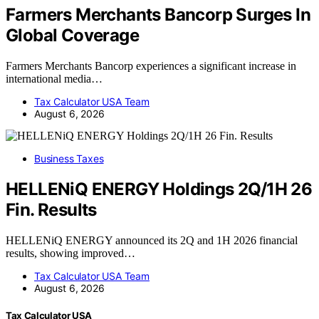
Farmers Merchants Bancorp Surges In
Global Coverage
Farmers Merchants Bancorp experiences a significant increase in
international media…
Tax Calculator USA Team
August 6, 2026
Business Taxes
HELLENiQ ENERGY Holdings 2Q/1H 26
Fin. Results
HELLENiQ ENERGY announced its 2Q and 1H 2026 financial
results, showing improved…
Tax Calculator USA Team
August 6, 2026
Tax Calculator USA