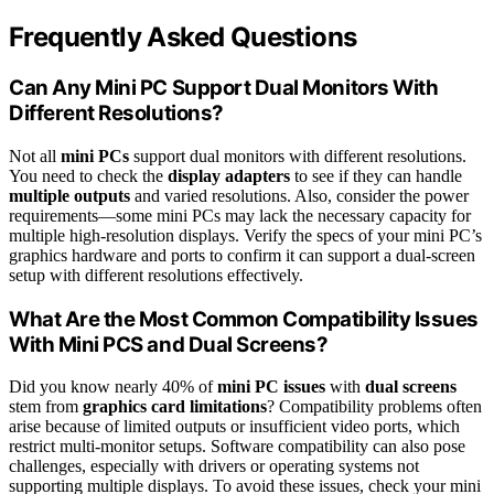
Frequently Asked Questions
Can Any Mini PC Support Dual Monitors With
Different Resolutions?
Not all
mini PCs
support dual monitors with different resolutions.
You need to check the
display adapters
to see if they can handle
multiple outputs
and varied resolutions. Also, consider the power
requirements—some mini PCs may lack the necessary capacity for
multiple high-resolution displays. Verify the specs of your mini PC’s
graphics hardware and ports to confirm it can support a dual-screen
setup with different resolutions effectively.
What Are the Most Common Compatibility Issues
With Mini PCS and Dual Screens?
Did you know nearly 40% of
mini PC issues
with
dual screens
stem from
graphics card limitations
? Compatibility problems often
arise because of limited outputs or insufficient video ports, which
restrict multi-monitor setups. Software compatibility can also pose
challenges, especially with drivers or operating systems not
supporting multiple displays. To avoid these issues, check your mini