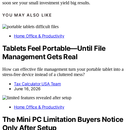
soon see your small investment yield big results.
YOU MAY ALSO LIKE
Home Office & Productivity
Tablets Feel Portable—Until File
Management Gets Real
How can effective file management turn your portable tablet into a
stress-free device instead of a cluttered mess?
Tax Calculator USA Team
June 16, 2026
Home Office & Productivity
The Mini PC Limitation Buyers Notice
Only After Setup