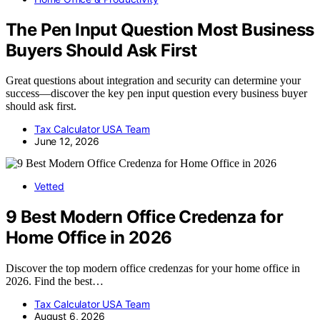
The Pen Input Question Most Business
Buyers Should Ask First
Great questions about integration and security can determine your
success—discover the key pen input question every business buyer
should ask first.
Tax Calculator USA Team
June 12, 2026
Vetted
9 Best Modern Office Credenza for
Home Office in 2026
Discover the top modern office credenzas for your home office in
2026. Find the best…
Tax Calculator USA Team
August 6, 2026