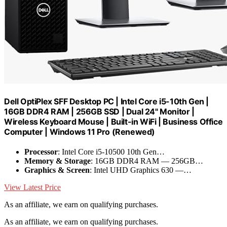
Dell OptiPlex SFF Desktop PC | Intel Core i5-10th Gen |
16GB DDR4 RAM | 256GB SSD | Dual 24" Monitor |
Wireless Keyboard Mouse | Built-in WiFi | Business Office
Computer | Windows 11 Pro (Renewed)
Processor
: Intel Core i5-10500 10th Gen…
Memory & Storage
: 16GB DDR4 RAM –– 256GB…
Graphics & Screen
: Intel UHD Graphics 630 ––…
View Latest Price
As an affiliate, we earn on qualifying purchases.
As an affiliate, we earn on qualifying purchases.