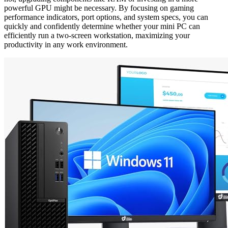
powerful GPU might be necessary. By focusing on gaming
performance indicators, port options, and system specs, you can
quickly and confidently determine whether your mini PC can
efficiently run a two-screen workstation, maximizing your
productivity in any work environment.