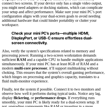
connect two screens. If your device only has a single video output,
you might need adapters or docking stations, which can complicate
your setup and affect performance. Make sure your mini PC’s port
configuration aligns with your dual-screen goals to avoid needing
additional hardware that could hinder portability or clutter your
workspace.
Check your mini PC’s ports—multiple HDMI,
DisplayPort, or USB-C ensure effortless dual-
screen connectivity.
Also, verify the system’s specifications related to memory and
processing power. Running a two-screen workstation demands
sufficient
RAM
and a capable CPU to handle multiple applications
simultaneously. If your mini PC has at least 8GB of RAM and a
modern
multi-core processor
, it’ll support multitasking without
choking. This ensures that the system’s overall gaming performance,
which hinges on processing and graphics capacity, translates to a
fluid multi-monitor experience.
Finally, test the system if possible. Connect it to two monitors and
observe how well it performs during typical tasks. Notice any lag,
display
flickering
, or
performance drops
. If everything runs
smoothly, your mini PC is likely ready for a dual-screen setup. If
not, upgrading components like RAM or investing in a more