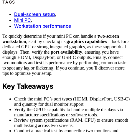
TAGS
Dual-screen setup
,
Mini PC
,
Workstation performance
To quickly determine if your mini PC can handle a
two-screen
workstation
, start by checking its
graphics capabilities
—look for a
dedicated GPU or strong integrated graphics, as these support dual
displays. Then, verify the
port availability
, ensuring you have
enough HDMI, DisplayPort, or USB-C outputs. Finally, connect
two monitors and test its performance by performing common tasks
to spot any lag or flickering. If you continue, you’ll discover more
tips to optimize your setup.
Key Takeaways
Check the mini PC’s port types (HDMI, DisplayPort, USB-C)
and quantity for dual monitor support.
Verify the GPU’s capability to handle multiple displays via
manufacturer specifications or software tools.
Review system specifications (RAM, CPU) to ensure smooth
multitasking across two screens.
Conduct a practical test by connecting two monitors and