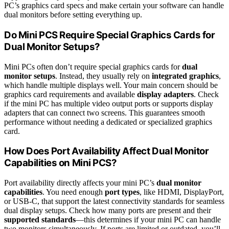
PC’s graphics card specs and make certain your software can handle
dual monitors before setting everything up.
Do Mini PCS Require Special Graphics Cards for
Dual Monitor Setups?
Mini PCs often don’t require special graphics cards for
dual
monitor setups
. Instead, they usually rely on
integrated graphics
,
which handle multiple displays well. Your main concern should be
graphics card requirements and available
display adapters
. Check
if the mini PC has multiple video output ports or supports display
adapters that can connect two screens. This guarantees smooth
performance without needing a dedicated or specialized graphics
card.
How Does Port Availability Affect Dual Monitor
Capabilities on Mini PCS?
Port availability directly affects your mini PC’s
dual monitor
capabilities
. You need enough
port types
, like HDMI, DisplayPort,
or USB-C, that support the latest connectivity standards for seamless
dual display setups. Check how many ports are present and their
supported standards
—this determines if your mini PC can handle
two monitors simultaneously. If ports are limited or outdated, you’ll