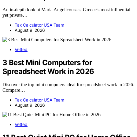
An in-depth look at Maria Angelicoussis, Greece's most influential
yet private…
Tax Calculator USA Team
August 9, 2026
Vetted
3 Best Mini Computers for
Spreadsheet Work in 2026
Discover the top mini computers ideal for spreadsheet work in 2026.
Compare…
Tax Calculator USA Team
August 9, 2026
Vetted