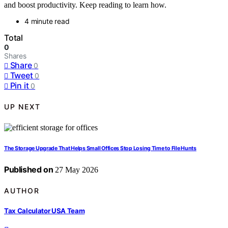
and boost productivity. Keep reading to learn how.
4 minute read
Total
0
Shares
Share
0
Tweet
0
Pin it
0
UP NEXT
The Storage Upgrade That Helps Small Offices Stop Losing Time to File Hunts
Published on
27 May 2026
AUTHOR
Tax Calculator USA Team