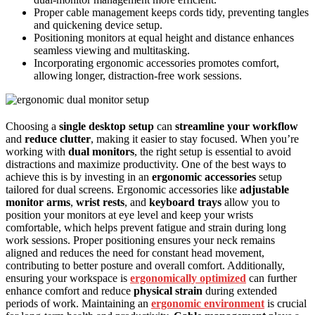
Proper cable management keeps cords tidy, preventing tangles
and quickening device setup.
Positioning monitors at equal height and distance enhances
seamless viewing and multitasking.
Incorporating ergonomic accessories promotes comfort,
allowing longer, distraction-free work sessions.
Choosing a
single desktop setup
can
streamline your workflow
and
reduce clutter
, making it easier to stay focused. When you’re
working with
dual monitors
, the right setup is essential to avoid
distractions and maximize productivity. One of the best ways to
achieve this is by investing in an
ergonomic accessories
setup
tailored for dual screens. Ergonomic accessories like
adjustable
monitor arms
,
wrist rests
, and
keyboard trays
allow you to
position your monitors at eye level and keep your wrists
comfortable, which helps prevent fatigue and strain during long
work sessions. Proper positioning ensures your neck remains
aligned and reduces the need for constant head movement,
contributing to better posture and overall comfort. Additionally,
ensuring your workspace is
ergonomically optimized
can further
enhance comfort and reduce
physical strain
during extended
periods of work. Maintaining an
ergonomic environment
is crucial