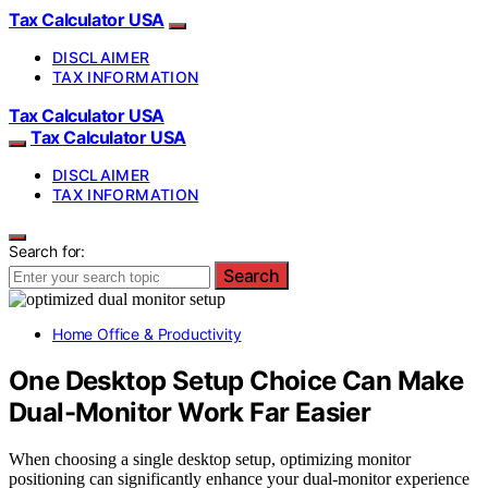
Tax Calculator USA
DISCLAIMER
TAX INFORMATION
Tax Calculator USA
Tax Calculator USA
DISCLAIMER
TAX INFORMATION
Search for:
Search
Home Office & Productivity
One Desktop Setup Choice Can Make
Dual-Monitor Work Far Easier
When choosing a single desktop setup, optimizing monitor
positioning can significantly enhance your dual-monitor experience