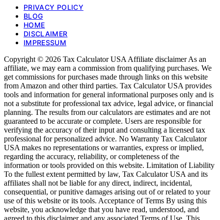
PRIVACY POLICY
BLOG
HOME
DISCLAIMER
IMPRESSUM
Copyright © 2026 Tax Calculator USA Affiliate disclaimer As an
affiliate, we may earn a commission from qualifying purchases. We
get commissions for purchases made through links on this website
from Amazon and other third parties. Tax Calculator USA provides
tools and information for general informational purposes only and is
not a substitute for professional tax advice, legal advice, or financial
planning. The results from our calculators are estimates and are not
guaranteed to be accurate or complete. Users are responsible for
verifying the accuracy of their input and consulting a licensed tax
professional for personalized advice. No Warranty Tax Calculator
USA makes no representations or warranties, express or implied,
regarding the accuracy, reliability, or completeness of the
information or tools provided on this website. Limitation of Liability
To the fullest extent permitted by law, Tax Calculator USA and its
affiliates shall not be liable for any direct, indirect, incidental,
consequential, or punitive damages arising out of or related to your
use of this website or its tools. Acceptance of Terms By using this
website, you acknowledge that you have read, understood, and
agreed to this disclaimer and any associated Terms of Use. This