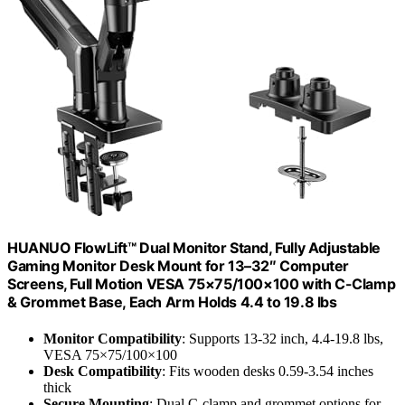
HUANUO FlowLift™ Dual Monitor Stand, Fully Adjustable
Gaming Monitor Desk Mount for 13–32″ Computer
Screens, Full Motion VESA 75×75/100×100 with C-Clamp
& Grommet Base, Each Arm Holds 4.4 to 19.8 lbs
Monitor Compatibility
: Supports 13-32 inch, 4.4-19.8 lbs,
VESA 75×75/100×100
Desk Compatibility
: Fits wooden desks 0.59-3.54 inches
thick
Secure Mounting
: Dual C-clamp and grommet options for