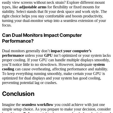
easily view screens without neck strain? Explore different mount
types, like
adjustable arms
for flexibility or fixed mounts for
stability. Select stands that fit your desk space and work style. The
right choice helps you stay comfortable and boosts productivity,
turning your dual-monitor setup into a seamless extension of your
focus.
Can Dual Monitors Impact Computer
Performance?
Dual monitors generally don’t
impact your computer’s
performance
unless your
GPU
isn’t optimized or your system lacks
proper cooling. If your GPU can handle multiple displays smoothly,
you’ll notice little to no slowdown. However, inadequate
system
cooling
can cause overheating, affecting performance and stability.
To keep everything running smoothly, make certain your GPU is
optimized for dual displays and your system has good cooling,
preventing potential lag or crashes.
Conclusion
Imagine the
seamless workflow
you could achieve with just one
simple setup choice. As you prepare to make your decision, consider