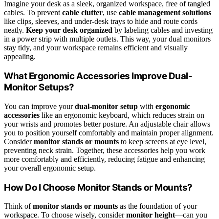
Imagine your desk as a sleek, organized workspace, free of tangled
cables. To prevent
cable clutter
, use
cable management solutions
like clips, sleeves, and under-desk trays to hide and route cords
neatly.
Keep your desk organized
by labeling cables and investing
in a power strip with multiple outlets. This way, your dual monitors
stay tidy, and your workspace remains efficient and visually
appealing.
What Ergonomic Accessories Improve Dual-
Monitor Setups?
You can improve your
dual-monitor setup
with
ergonomic
accessories
like an ergonomic keyboard, which reduces strain on
your wrists and promotes better posture. An adjustable chair allows
you to position yourself comfortably and maintain proper alignment.
Consider
monitor stands or mounts
to keep screens at eye level,
preventing neck strain. Together, these accessories help you work
more comfortably and efficiently, reducing fatigue and enhancing
your overall ergonomic setup.
How Do I Choose Monitor Stands or Mounts?
Think of
monitor stands or mounts
as the foundation of your
workspace. To choose wisely, consider
monitor height
—can you