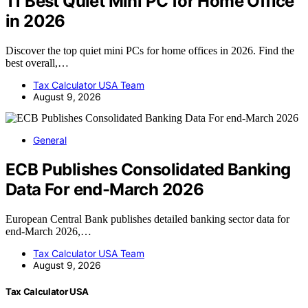
11 Best Quiet Mini PC for Home Office
in 2026
Discover the top quiet mini PCs for home offices in 2026. Find the
best overall,…
Tax Calculator USA Team
August 9, 2026
General
ECB Publishes Consolidated Banking
Data For end-March 2026
European Central Bank publishes detailed banking sector data for
end-March 2026,…
Tax Calculator USA Team
August 9, 2026
Tax Calculator USA