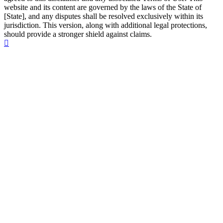
website and its content are governed by the laws of the State of
[State], and any disputes shall be resolved exclusively within its
jurisdiction. This version, along with additional legal protections,
should provide a stronger shield against claims.