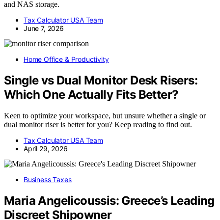
and NAS storage.
Tax Calculator USA Team
June 7, 2026
Home Office & Productivity
Single vs Dual Monitor Desk Risers:
Which One Actually Fits Better?
Keen to optimize your workspace, but unsure whether a single or
dual monitor riser is better for you? Keep reading to find out.
Tax Calculator USA Team
April 29, 2026
Business Taxes
Maria Angelicoussis: Greece’s Leading
Discreet Shipowner