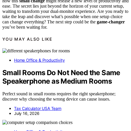
how this
small change
might release a new level of productivity and
ease. The secret lies just beyond the horizon of your current setup,
waiting to transform your dual-monitor experience. Are you ready to
take the leap and discover what’s possible when one setup choice
can change everything? The next step could be the
game-changer
you’ve been waiting for.
YOU MAY ALSO LIKE
Home Office & Productivity
Small Rooms Do Not Need the Same
Speakerphone as Medium Rooms
Perfect sound in small rooms requires the right speakerphone;
discover why choosing the wrong device can cause issues.
Tax Calculator USA Team
July 16, 2026