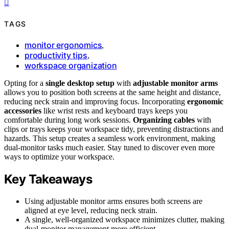
TAGS
monitor ergonomics
,
productivity tips
,
workspace organization
Opting for a
single desktop setup
with
adjustable monitor arms
allows you to position both screens at the same height and distance,
reducing neck strain and improving focus. Incorporating
ergonomic
accessories
like wrist rests and keyboard trays keeps you
comfortable during long work sessions.
Organizing cables
with
clips or trays keeps your workspace tidy, preventing distractions and
hazards. This setup creates a seamless work environment, making
dual-monitor tasks much easier. Stay tuned to discover even more
ways to optimize your workspace.
Key Takeaways
Using adjustable monitor arms ensures both screens are
aligned at eye level, reducing neck strain.
A single, well-organized workspace minimizes clutter, making
dual-monitor management more efficient.