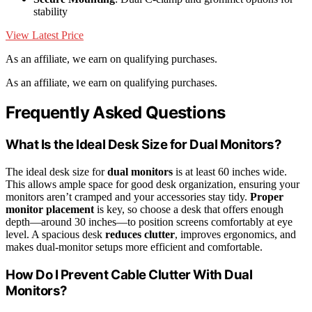
stability
View Latest Price
As an affiliate, we earn on qualifying purchases.
As an affiliate, we earn on qualifying purchases.
Frequently Asked Questions
What Is the Ideal Desk Size for Dual Monitors?
The ideal desk size for
dual monitors
is at least 60 inches wide.
This allows ample space for good desk organization, ensuring your
monitors aren’t cramped and your accessories stay tidy.
Proper
monitor placement
is key, so choose a desk that offers enough
depth—around 30 inches—to position screens comfortably at eye
level. A spacious desk
reduces clutter
, improves ergonomics, and
makes dual-monitor setups more efficient and comfortable.
How Do I Prevent Cable Clutter With Dual
Monitors?