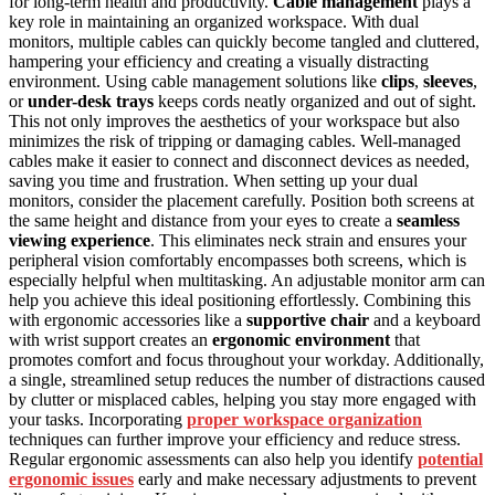
for long-term health and productivity.
Cable management
plays a
key role in maintaining an organized workspace. With dual
monitors, multiple cables can quickly become tangled and cluttered,
hampering your efficiency and creating a visually distracting
environment. Using cable management solutions like
clips
,
sleeves
,
or
under-desk trays
keeps cords neatly organized and out of sight.
This not only improves the aesthetics of your workspace but also
minimizes the risk of tripping or damaging cables. Well-managed
cables make it easier to connect and disconnect devices as needed,
saving you time and frustration. When setting up your dual
monitors, consider the placement carefully. Position both screens at
the same height and distance from your eyes to create a
seamless
viewing experience
. This eliminates neck strain and ensures your
peripheral vision comfortably encompasses both screens, which is
especially helpful when multitasking. An adjustable monitor arm can
help you achieve this ideal positioning effortlessly. Combining this
with ergonomic accessories like a
supportive chair
and a keyboard
with wrist support creates an
ergonomic environment
that
promotes comfort and focus throughout your workday. Additionally,
a single, streamlined setup reduces the number of distractions caused
by clutter or misplaced cables, helping you stay more engaged with
your tasks. Incorporating
proper workspace organization
techniques can further improve your efficiency and reduce stress.
Regular ergonomic assessments can also help you identify
potential
ergonomic issues
early and make necessary adjustments to prevent