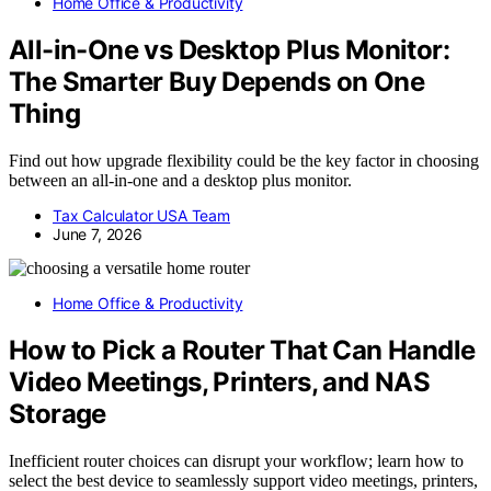
Home Office & Productivity
All-in-One vs Desktop Plus Monitor:
The Smarter Buy Depends on One
Thing
Find out how upgrade flexibility could be the key factor in choosing
between an all-in-one and a desktop plus monitor.
Tax Calculator USA Team
June 7, 2026
Home Office & Productivity
How to Pick a Router That Can Handle
Video Meetings, Printers, and NAS
Storage
Inefficient router choices can disrupt your workflow; learn how to
select the best device to seamlessly support video meetings, printers,