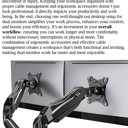
discomfort or injury. Keeping your workspace organized with
proper cable management and ergonomic accessories doesn’t just
look professional; it directly impacts your productivity and well-
being. In the end, choosing one well-thought-out desktop setup for
dual monitors simplifies your work process, enhances your comfort,
and boosts your efficiency. It’s an investment in your
overall
workflow
, ensuring you can work longer and more comfortably
without unnecessary interruptions or physical strain. The
combination of ergonomic accessories and effective cable
management creates a workspace that’s both functional and inviting,
making dual-monitor work far easier and more enjoyable.