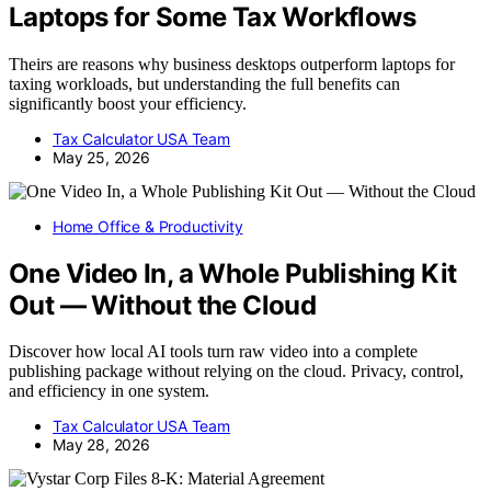
Laptops for Some Tax Workflows
Theirs are reasons why business desktops outperform laptops for
taxing workloads, but understanding the full benefits can
significantly boost your efficiency.
Tax Calculator USA Team
May 25, 2026
Home Office & Productivity
One Video In, a Whole Publishing Kit
Out — Without the Cloud
Discover how local AI tools turn raw video into a complete
publishing package without relying on the cloud. Privacy, control,
and efficiency in one system.
Tax Calculator USA Team
May 28, 2026