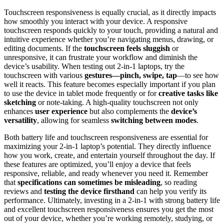
Touchscreen responsiveness is equally crucial, as it directly impacts
how smoothly you interact with your device. A responsive
touchscreen responds quickly to your touch, providing a natural and
intuitive experience whether you’re navigating menus, drawing, or
editing documents. If the
touchscreen feels sluggish
or
unresponsive, it can frustrate your workflow and diminish the
device’s usability. When testing out 2-in-1 laptops, try the
touchscreen with various
gestures—pinch, swipe, tap
—to see how
well it reacts. This feature becomes especially important if you plan
to use the device in tablet mode frequently or for
creative tasks like
sketching
or note-taking. A high-quality touchscreen not only
enhances
user experience
but also complements the
device’s
versatility
, allowing for seamless
switching between modes
.
Both battery life and touchscreen responsiveness are essential for
maximizing your 2-in-1 laptop’s potential. They directly influence
how you work, create, and entertain yourself throughout the day. If
these features are optimized, you’ll enjoy a device that feels
responsive, reliable, and ready whenever you need it. Remember
that
specifications can sometimes be misleading
, so reading
reviews and
testing the device firsthand
can help you verify its
performance. Ultimately, investing in a 2-in-1 with strong battery life
and excellent touchscreen responsiveness ensures you get the most
out of your device, whether you’re working remotely, studying, or