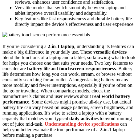
reviews, enhances user confidence and satisfaction.
Versatile modes that switch smoothly between laptop and
tablet improve overall usability and adaptability.
Key features like fast responsiveness and durable battery life
directly impact the device’s effectiveness and user experience.
If you’re considering a
2-in-1 laptop
, understanding its features can
make a big difference in your daily use. These
versatile devices
blend the functions of a laptop and a tablet, so knowing what to look
for helps you choose one that suits your needs. Two key features to
consider are
battery life
and
touchscreen responsiveness
. Battery
life determines how long you can work, stream, or browse without
constantly searching for an outlet. A longer-lasting battery means
more mobility and fewer interruptions, especially if you’re often on
the go or traveling. When comparing models, check the
manufacturer’s claims and user reviews about
real-world battery
performance
. Some devices might promise all-day use, but actual
battery life can vary based on usage patterns, screen brightness, and
running applications. It’s wise to select a laptop with a battery
capacity that matches your typical
daily activities
to avoid running
out of juice mid-task.
Understanding device specifications
can
help you better evaluate the true performance of a 2-in-1 laptop
before making a purchase.