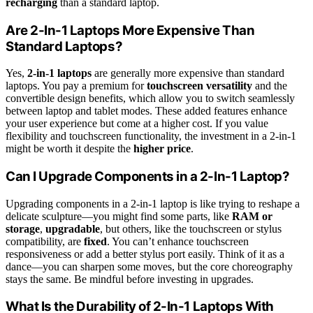
recharging
than a standard laptop.
Are 2-In-1 Laptops More Expensive Than
Standard Laptops?
Yes,
2-in-1 laptops
are generally more expensive than standard
laptops. You pay a premium for
touchscreen versatility
and the
convertible design benefits, which allow you to switch seamlessly
between laptop and tablet modes. These added features enhance
your user experience but come at a higher cost. If you value
flexibility and touchscreen functionality, the investment in a 2-in-1
might be worth it despite the
higher price
.
Can I Upgrade Components in a 2-In-1 Laptop?
Upgrading components in a 2-in-1 laptop is like trying to reshape a
delicate sculpture—you might find some parts, like
RAM or
storage
,
upgradable
, but others, like the touchscreen or stylus
compatibility, are
fixed
. You can’t enhance touchscreen
responsiveness or add a better stylus port easily. Think of it as a
dance—you can sharpen some moves, but the core choreography
stays the same. Be mindful before investing in upgrades.
What Is the Durability of 2-In-1 Laptops With