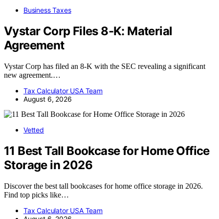
Business Taxes
Vystar Corp Files 8-K: Material
Agreement
Vystar Corp has filed an 8-K with the SEC revealing a significant
new agreement.…
Tax Calculator USA Team
August 6, 2026
Vetted
11 Best Tall Bookcase for Home Office
Storage in 2026
Discover the best tall bookcases for home office storage in 2026.
Find top picks like…
Tax Calculator USA Team
August 6, 2026