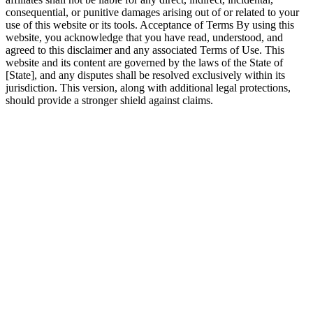
consequential, or punitive damages arising out of or related to your
use of this website or its tools. Acceptance of Terms By using this
website, you acknowledge that you have read, understood, and
agreed to this disclaimer and any associated Terms of Use. This
website and its content are governed by the laws of the State of
[State], and any disputes shall be resolved exclusively within its
jurisdiction. This version, along with additional legal protections,
should provide a stronger shield against claims.