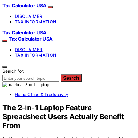
Tax Calculator USA
DISCLAIMER
TAX INFORMATION
Tax Calculator USA
Tax Calculator USA
DISCLAIMER
TAX INFORMATION
Search for:
Search
Home Office & Productivity
The 2-in-1 Laptop Feature
Spreadsheet Users Actually Benefit
From