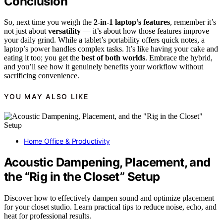
Conclusion
So, next time you weigh the
2-in-1 laptop’s features
, remember it’s
not just about
versatility
— it’s about how those features improve
your daily grind. While a tablet’s portability offers quick notes, a
laptop’s power handles complex tasks. It’s like having your cake and
eating it too; you get the
best of both worlds
. Embrace the hybrid,
and you’ll see how it genuinely benefits your workflow without
sacrificing convenience.
YOU MAY ALSO LIKE
Home Office & Productivity
Acoustic Dampening, Placement, and
the “Rig in the Closet” Setup
Discover how to effectively dampen sound and optimize placement
for your closet studio. Learn practical tips to reduce noise, echo, and
heat for professional results.