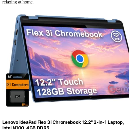
relaxing at home.
Lenovo IdeaPad Flex 3i Chromebook 12.2" 2-in-1 Laptop,
Intel N100, 4GB DDR5