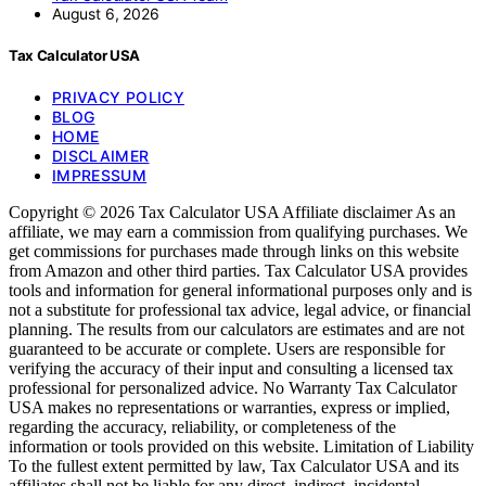
August 6, 2026
Tax Calculator USA
PRIVACY POLICY
BLOG
HOME
DISCLAIMER
IMPRESSUM
Copyright © 2026 Tax Calculator USA Affiliate disclaimer As an
affiliate, we may earn a commission from qualifying purchases. We
get commissions for purchases made through links on this website
from Amazon and other third parties. Tax Calculator USA provides
tools and information for general informational purposes only and is
not a substitute for professional tax advice, legal advice, or financial
planning. The results from our calculators are estimates and are not
guaranteed to be accurate or complete. Users are responsible for
verifying the accuracy of their input and consulting a licensed tax
professional for personalized advice. No Warranty Tax Calculator
USA makes no representations or warranties, express or implied,
regarding the accuracy, reliability, or completeness of the
information or tools provided on this website. Limitation of Liability
To the fullest extent permitted by law, Tax Calculator USA and its
affiliates shall not be liable for any direct, indirect, incidental,