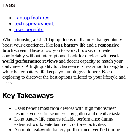
TAGS
Laptop features
,
tech spreadsheet
,
user benefits
When choosing a 2-in-1 laptop, focus on features that genuinely
boost your experience, like
long battery life
and a
responsive
touchscreen
. These allow you to work, browse, or create
comfortably without interruptions. Look for devices with
real-
world performance reviews
and decent capacity to match your
daily needs. A high-quality touchscreen ensures smooth navigation,
while better battery life keeps you unplugged longer. Keep
exploring to discover the best options tailored to your lifestyle and
tasks.
Key Takeaways
Users benefit most from devices with high touchscreen
responsiveness for seamless navigation and creative tasks.
Long battery life ensures reliable performance during
extended work, entertainment, or travel activities.
Accurate real-world battery performance, verified through