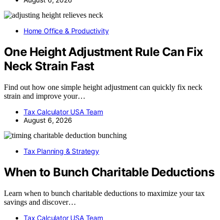
Home Office & Productivity
One Height Adjustment Rule Can Fix
Neck Strain Fast
Find out how one simple height adjustment can quickly fix neck
strain and improve your…
Tax Calculator USA Team
August 6, 2026
Tax Planning & Strategy
When to Bunch Charitable Deductions
Learn when to bunch charitable deductions to maximize your tax
savings and discover…
Tax Calculator USA Team