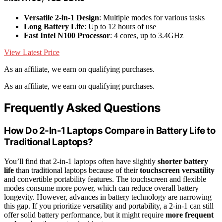
Versatile 2-in-1 Design
: Multiple modes for various tasks
Long Battery Life
: Up to 12 hours of use
Fast Intel N100 Processor
: 4 cores, up to 3.4GHz
View Latest Price
As an affiliate, we earn on qualifying purchases.
As an affiliate, we earn on qualifying purchases.
Frequently Asked Questions
How Do 2-In-1 Laptops Compare in Battery Life to
Traditional Laptops?
You’ll find that 2-in-1 laptops often have slightly
shorter battery
life
than traditional laptops because of their
touchscreen versatility
and convertible portability features. The touchscreen and flexible
modes consume more power, which can reduce overall battery
longevity. However, advances in battery technology are narrowing
this gap. If you prioritize versatility and portability, a 2-in-1 can still
offer solid battery performance, but it might require
more frequent