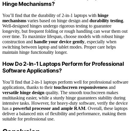
Hinge Mechanisms?
You’ll find that the durability of 2-in-1 laptops with
hinge
mechanisms
varies based on hinge design and
durability testing
.
Well-designed hinges undergo rigorous testing to guarantee
longevity, but frequent folding or rough handling can wear them out
over time. To maximize lifespan, choose models with robust hinge
construction and
handle your device gently
, especially when
switching between laptop and tablet modes. Proper care helps
maintain hinge functionality longer.
How Do 2-In-1 Laptops Perform for Professional
Software Applications?
You’ll find that 2-in-1 laptops perform well for professional software
applications, thanks to their
touchscreen responsiveness
and
versatile hinge design
quality. The smooth touchscreen makes
multitasking easier, while a sturdy hinge guarantees stability during
intensive tasks. However, for heavy-duty software, verify the device
has a
powerful processor and ample RAM
. Overall, these laptops
deliver a balanced mix of flexibility and performance, making them
suitable for professional use.