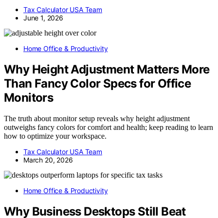
Tax Calculator USA Team
June 1, 2026
Home Office & Productivity
Why Height Adjustment Matters More
Than Fancy Color Specs for Office
Monitors
The truth about monitor setup reveals why height adjustment
outweighs fancy colors for comfort and health; keep reading to learn
how to optimize your workspace.
Tax Calculator USA Team
March 20, 2026
Home Office & Productivity
Why Business Desktops Still Beat