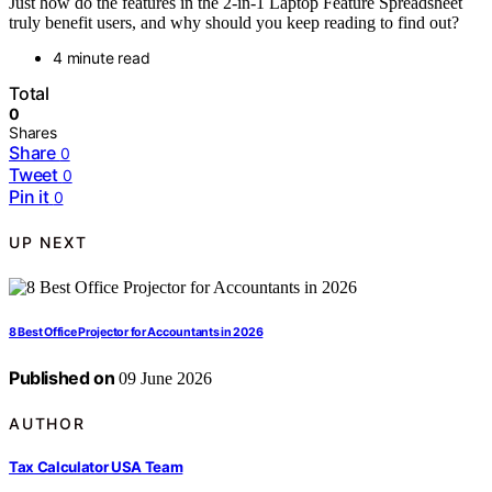
Just how do the features in the 2-in-1 Laptop Feature Spreadsheet
truly benefit users, and why should you keep reading to find out?
4 minute read
Total
0
Shares
Share
0
Tweet
0
Pin it
0
UP NEXT
8 Best Office Projector for Accountants in 2026
Published on
09 June 2026
AUTHOR
Tax Calculator USA Team