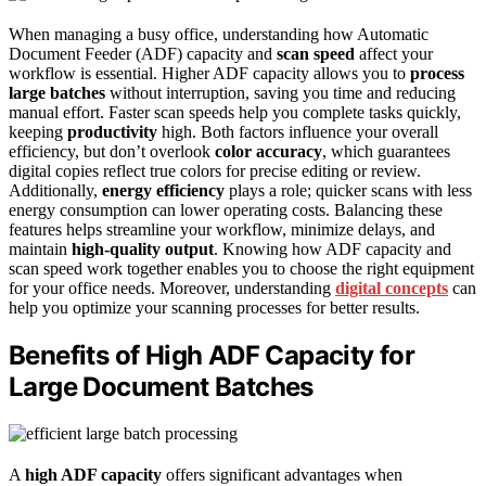
When managing a busy office, understanding how Automatic
Document Feeder (ADF) capacity and
scan speed
affect your
workflow is essential. Higher ADF capacity allows you to
process
large batches
without interruption, saving you time and reducing
manual effort. Faster scan speeds help you complete tasks quickly,
keeping
productivity
high. Both factors influence your overall
efficiency, but don’t overlook
color accuracy
, which guarantees
digital copies reflect true colors for precise editing or review.
Additionally,
energy efficiency
plays a role; quicker scans with less
energy consumption can lower operating costs. Balancing these
features helps streamline your workflow, minimize delays, and
maintain
high-quality output
. Knowing how ADF capacity and
scan speed work together enables you to choose the right equipment
for your office needs. Moreover, understanding
digital concepts
can
help you optimize your scanning processes for better results.
Benefits of High ADF Capacity for
Large Document Batches
A
high ADF capacity
offers significant advantages when