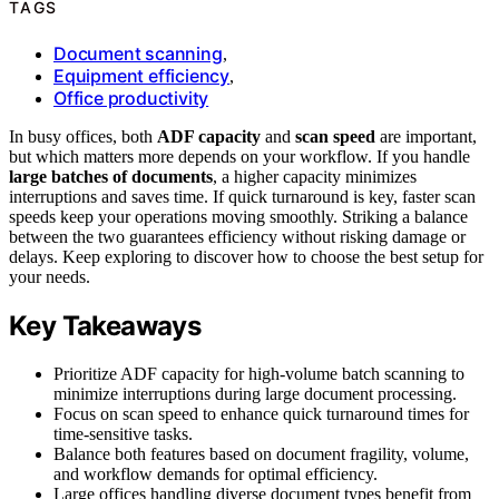
TAGS
Document scanning
,
Equipment efficiency
,
Office productivity
In busy offices, both
ADF capacity
and
scan speed
are important,
but which matters more depends on your workflow. If you handle
large batches of documents
, a higher capacity minimizes
interruptions and saves time. If quick turnaround is key, faster scan
speeds keep your operations moving smoothly. Striking a balance
between the two guarantees efficiency without risking damage or
delays. Keep exploring to discover how to choose the best setup for
your needs.
Key Takeaways
Prioritize ADF capacity for high-volume batch scanning to
minimize interruptions during large document processing.
Focus on scan speed to enhance quick turnaround times for
time-sensitive tasks.
Balance both features based on document fragility, volume,
and workflow demands for optimal efficiency.
Large offices handling diverse document types benefit from