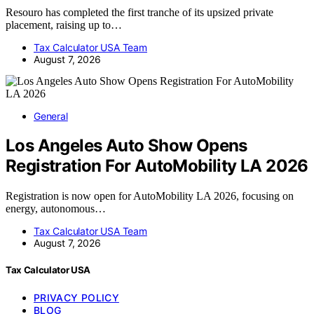
Resouro has completed the first tranche of its upsized private
placement, raising up to…
Tax Calculator USA Team
August 7, 2026
General
Los Angeles Auto Show Opens
Registration For AutoMobility LA 2026
Registration is now open for AutoMobility LA 2026, focusing on
energy, autonomous…
Tax Calculator USA Team
August 7, 2026
Tax Calculator USA
PRIVACY POLICY
BLOG