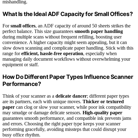
mishandling.
What Is the Ideal ADF Capacity for Small Offices?
For
small offices
, an ADF capacity of around 50 sheets strikes the
perfect balance. This size guarantees
smooth paper handling
during multiple scans without frequent refilling, boosting user
convenience. A higher capacity might seem appealing, but it can
slow down scanning and complicate paper handling. Stick with this
range for
efficient, hassle-free operation
, especially when
managing daily document workflows without overwhelming your
equipment or staff.
How Do Different Paper Types Influence Scanner
Performance?
Think of your scanner as a
delicate dancer
; different paper types
are its partners, each with unique moves.
Thicker or textured
paper
can clog or slow your scanner, while poor ink compatibility
may smudge or damage delicate sensors.
High-quality paper
guarantees smooth performance, and compatible ink prevents jams
and errors. Choosing the right paper type keeps your scanner
performing gracefully, avoiding missteps that could disrupt your
busy office rhythm.