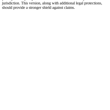
jurisdiction. This version, along with additional legal protections,
should provide a stronger shield against claims.