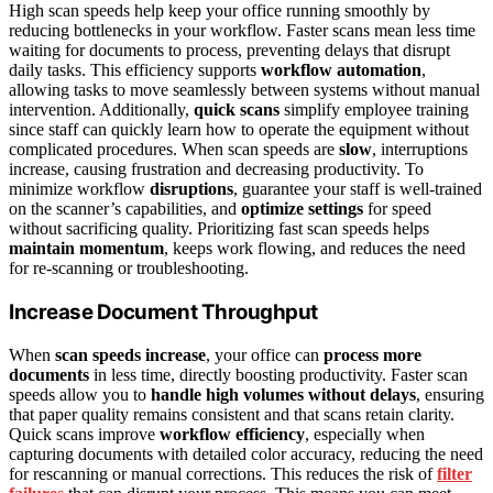
High scan speeds help keep your office running smoothly by
reducing bottlenecks in your workflow. Faster scans mean less time
waiting for documents to process, preventing delays that disrupt
daily tasks. This efficiency supports
workflow automation
,
allowing tasks to move seamlessly between systems without manual
intervention. Additionally,
quick scans
simplify employee training
since staff can quickly learn how to operate the equipment without
complicated procedures. When scan speeds are
slow
, interruptions
increase, causing frustration and decreasing productivity. To
minimize workflow
disruptions
, guarantee your staff is well-trained
on the scanner’s capabilities, and
optimize settings
for speed
without sacrificing quality. Prioritizing fast scan speeds helps
maintain momentum
, keeps work flowing, and reduces the need
for re-scanning or troubleshooting.
Increase Document Throughput
When
scan speeds increase
, your office can
process more
documents
in less time, directly boosting productivity. Faster scan
speeds allow you to
handle high volumes without delays
, ensuring
that paper quality remains consistent and that scans retain clarity.
Quick scans improve
workflow efficiency
, especially when
capturing documents with detailed color accuracy, reducing the need
for rescanning or manual corrections. This reduces the risk of
filter