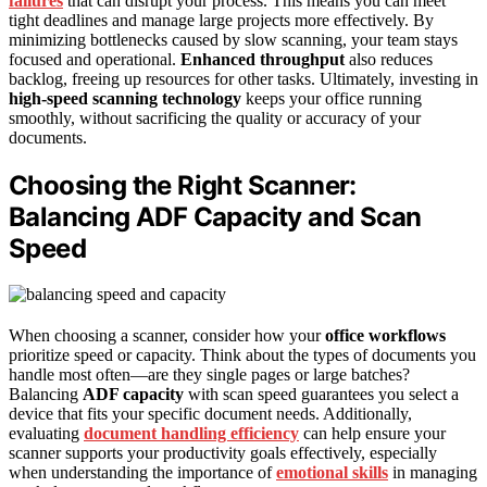
failures
that can disrupt your process. This means you can meet
tight deadlines and manage large projects more effectively. By
minimizing bottlenecks caused by slow scanning, your team stays
focused and operational.
Enhanced throughput
also reduces
backlog, freeing up resources for other tasks. Ultimately, investing in
high-speed scanning technology
keeps your office running
smoothly, without sacrificing the quality or accuracy of your
documents.
Choosing the Right Scanner:
Balancing ADF Capacity and Scan
Speed
When choosing a scanner, consider how your
office workflows
prioritize speed or capacity. Think about the types of documents you
handle most often—are they single pages or large batches?
Balancing
ADF capacity
with scan speed guarantees you select a
device that fits your specific document needs. Additionally,
evaluating
document handling efficiency
can help ensure your
scanner supports your productivity goals effectively, especially
when understanding the importance of
emotional skills
in managing