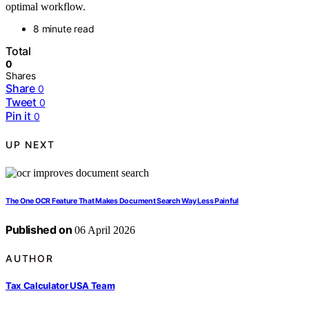
optimal workflow.
8 minute read
Total
0
Shares
Share
0
Tweet
0
Pin it
0
UP NEXT
The One OCR Feature That Makes Document Search Way Less Painful
Published on
06 April 2026
AUTHOR
Tax Calculator USA Team