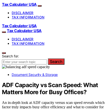
Tax Calculator USA
DISCLAIMER
TAX INFORMATION
Tax Calculator USA
Tax Calculator USA
DISCLAIMER
TAX INFORMATION
Search for:
Search
Document Security & Storage
ADF Capacity vs Scan Speed: What
Matters More for Busy Offices?
An in-depth look at ADF capacity versus scan speed reveals which
factor truly impacts busy office efficiency and what to consider for