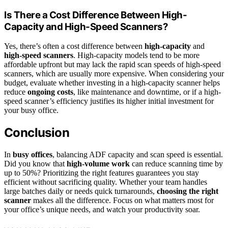
Is There a Cost Difference Between High-
Capacity and High-Speed Scanners?
Yes, there’s often a cost difference between
high-capacity
and
high-speed scanners
. High-capacity models tend to be more
affordable upfront but may lack the rapid scan speeds of high-speed
scanners, which are usually more expensive. When considering your
budget, evaluate whether investing in a high-capacity scanner helps
reduce
ongoing costs
, like maintenance and downtime, or if a high-
speed scanner’s efficiency justifies its higher initial investment for
your busy office.
Conclusion
In
busy offices
, balancing ADF capacity and scan speed is essential.
Did you know that
high-volume work
can reduce scanning time by
up to 50%? Prioritizing the right features guarantees you stay
efficient without sacrificing quality. Whether your team handles
large batches daily or needs quick turnarounds,
choosing the right
scanner
makes all the difference. Focus on what matters most for
your office’s unique needs, and watch your productivity soar.