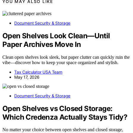
YOU MAY ALSO LIKE
Document Security & Storage
Open Shelves Look Clean—Until
Paper Archives Move In
Clean open shelves look sleek, but paper clutter can quickly ruin the
vibe—discover how to keep your space organized and stylish.
Tax Calculator USA Team
May 17, 2026
Document Security & Storage
Open Shelves vs Closed Storage:
Which Credenza Actually Stays Tidy?
No matter your choice between open shelves and closed storage,