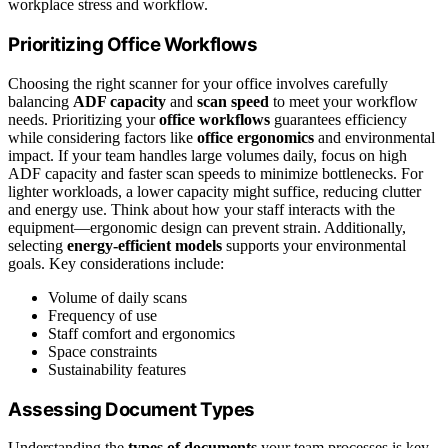
workplace stress and workflow.
Prioritizing Office Workflows
Choosing the right scanner for your office involves carefully
balancing
ADF capacity
and
scan speed
to meet your workflow
needs. Prioritizing your
office workflows
guarantees efficiency
while considering factors like
office ergonomics
and environmental
impact. If your team handles large volumes daily, focus on high
ADF capacity and faster scan speeds to minimize bottlenecks. For
lighter workloads, a lower capacity might suffice, reducing clutter
and energy use. Think about how your staff interacts with the
equipment—ergonomic design can prevent strain. Additionally,
selecting
energy-efficient models
supports your environmental
goals. Key considerations include:
Volume of daily scans
Frequency of use
Staff comfort and ergonomics
Space constraints
Sustainability features
Assessing Document Types
Understanding the
types of documents
your team processes is key