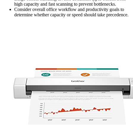
high capacity and fast scanning to prevent bottlenecks.
Consider overall office workflow and productivity goals to
determine whether capacity or speed should take precedence.