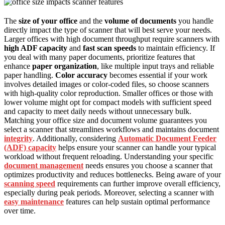
The
size of your office
and the
volume of documents
you handle
directly impact the type of scanner that will best serve your needs.
Larger offices with high document throughput require scanners with
high ADF capacity
and
fast scan speeds
to maintain efficiency. If
you deal with many paper documents, prioritize features that
enhance
paper organization
, like multiple input trays and reliable
paper handling.
Color accuracy
becomes essential if your work
involves detailed images or color-coded files, so choose scanners
with high-quality color reproduction. Smaller offices or those with
lower volume might opt for compact models with sufficient speed
and capacity to meet daily needs without unnecessary bulk.
Matching your office size and document volume guarantees you
select a scanner that streamlines workflows and maintains document
integrity
. Additionally, considering
Automatic Document Feeder
(ADF) capacity
helps ensure your scanner can handle your typical
workload without frequent reloading. Understanding your specific
document management
needs ensures you choose a scanner that
optimizes productivity and reduces bottlenecks. Being aware of your
scanning speed
requirements can further improve overall efficiency,
especially during peak periods. Moreover, selecting a scanner with
easy maintenance
features can help sustain optimal performance
over time.