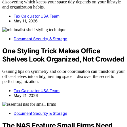
discovering which keeps your space tidy depends on your lifestyle
and organization habits.
Tax Calculator USA Team
May 11, 2026
Document Security & Storage
One Styling Trick Makes Office
Shelves Look Organized, Not Crowded
Gaining tips on symmetry and color coordination can transform your
office shelves into a tidy, inviting space—discover the secret to
perfect organization.
Tax Calculator USA Team
May 21, 2026
Document Security & Storage
The NAS Feature Small Firms Need