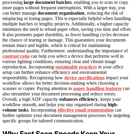
processing
large document batches
, enabling you to scan or copy
more pages without frequent interruptions. With a larger tray, you
can better manage
document organization
, reducing the risk of
misplacing or losing pages. This is especially helpful when handling
multiple batches or lengthy projects. Additionally, a higher capacity
minimizes the need to reload paper often, saving you time and effort.
It also promotes paper durability, as fewer handling cycles decrease
the chance of tearing or damage. This guarantees your documents
remain intact and legible, which is critical for maintaining
professional quality. Furthermore, understanding the importance of
contrast ratio
can help you select a device that performs well in
various lighting conditions, ensuring clear and vibrant image
reproduction. Incorporating
sustainable practices
in your office
setup can further enhance efficiency and environmental
responsibility. Recognizing how
device specifications
impact your
workflow allows for better decision-making when choosing a
scanner or copier. Paying attention to
paper handling features
can
also streamline your document processing and reduce errors.
Overall, a high ADF capacity
enhances efficiency
, keeps your
workflow smooth, and helps you stay organized during
high-
volume tasks
. Incorporating
effective email segmentation
can
further optimize your document management processes by targeting
specific groups for tailored communication.
Why Fast Scan Speeds Keep Your