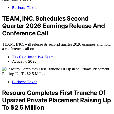
Business Taxes
TEAM, INC. Schedules Second
Quarter 2026 Earnings Release And
Conference Call
TEAM, INC. will release its second quarter 2026 earnings and hold
a conference call on…
Tax Calculator USA Team
August 7, 2026
Business Taxes
Resouro Completes First Tranche Of
Upsized Private Placement Raising Up
To $2.5 Million