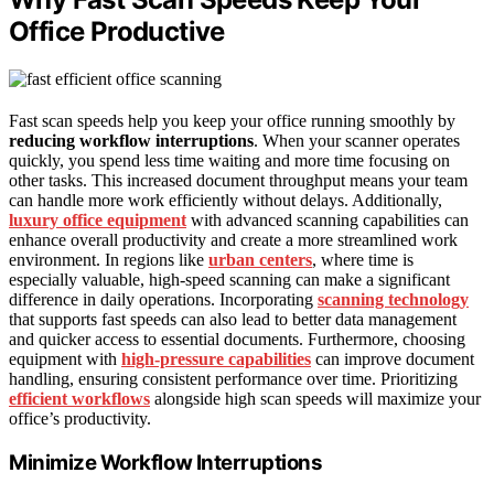
Office Productive
Fast scan speeds help you keep your office running smoothly by
reducing workflow interruptions
. When your scanner operates
quickly, you spend less time waiting and more time focusing on
other tasks. This increased document throughput means your team
can handle more work efficiently without delays. Additionally,
luxury office equipment
with advanced scanning capabilities can
enhance overall productivity and create a more streamlined work
environment. In regions like
urban centers
, where time is
especially valuable, high-speed scanning can make a significant
difference in daily operations. Incorporating
scanning technology
that supports fast speeds can also lead to better data management
and quicker access to essential documents. Furthermore, choosing
equipment with
high-pressure capabilities
can improve document
handling, ensuring consistent performance over time. Prioritizing
efficient workflows
alongside high scan speeds will maximize your
office’s productivity.
Minimize Workflow Interruptions