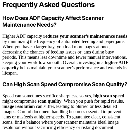
Frequently Asked Questions
How Does ADF Capacity Affect Scanner
Maintenance Needs?
Higher ADF capacity
reduces your scanner’s maintenance needs
by minimizing the frequency of automated feeding and paper jams.
When you have a larger tray, you load more pages at once,
decreasing the chances of feeding issues or jams during busy
periods. This means less downtime and fewer manual interventions,
keeping your workflow smooth. Overall, investing in a
higher ADF
capacity
helps maintain your scanner’s performance and extends its
lifespan.
Can High Scan Speed Compromise Scan Quality?
Speed can sometimes sacrifice sharpness, so yes,
high scan speed
might compromise
scan quality
. When you push for rapid results,
image resolution
can suffer, leading to blurred or less detailed
images. Careful document handling becomes essential to prevent
jams or misfeeds at higher speeds. To guarantee clear, consistent
scans, find a balance where your scanner maintains ideal image
resolution without sacrificing efficiency or risking document