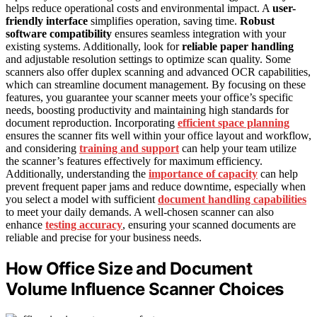
helps reduce operational costs and environmental impact. A
user-
friendly interface
simplifies operation, saving time.
Robust
software compatibility
ensures seamless integration with your
existing systems. Additionally, look for
reliable paper handling
and adjustable resolution settings to optimize scan quality. Some
scanners also offer duplex scanning and advanced OCR capabilities,
which can streamline document management. By focusing on these
features, you guarantee your scanner meets your office’s specific
needs, boosting productivity and maintaining high standards for
document reproduction. Incorporating
efficient space planning
ensures the scanner fits well within your office layout and workflow,
and considering
training and support
can help your team utilize
the scanner’s features effectively for maximum efficiency.
Additionally, understanding the
importance of capacity
can help
prevent frequent paper jams and reduce downtime, especially when
you select a model with sufficient
document handling capabilities
to meet your daily demands. A well-chosen scanner can also
enhance
testing accuracy
, ensuring your scanned documents are
reliable and precise for your business needs.
How Office Size and Document
Volume Influence Scanner Choices