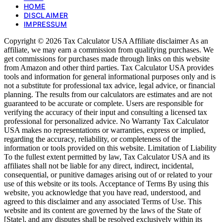
HOME
DISCLAIMER
IMPRESSUM
Copyright © 2026 Tax Calculator USA Affiliate disclaimer As an
affiliate, we may earn a commission from qualifying purchases. We
get commissions for purchases made through links on this website
from Amazon and other third parties. Tax Calculator USA provides
tools and information for general informational purposes only and is
not a substitute for professional tax advice, legal advice, or financial
planning. The results from our calculators are estimates and are not
guaranteed to be accurate or complete. Users are responsible for
verifying the accuracy of their input and consulting a licensed tax
professional for personalized advice. No Warranty Tax Calculator
USA makes no representations or warranties, express or implied,
regarding the accuracy, reliability, or completeness of the
information or tools provided on this website. Limitation of Liability
To the fullest extent permitted by law, Tax Calculator USA and its
affiliates shall not be liable for any direct, indirect, incidental,
consequential, or punitive damages arising out of or related to your
use of this website or its tools. Acceptance of Terms By using this
website, you acknowledge that you have read, understood, and
agreed to this disclaimer and any associated Terms of Use. This
website and its content are governed by the laws of the State of
[State], and any disputes shall be resolved exclusively within its