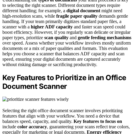
to selecting the right scanner. Different document types require
different handling; for example, a
digital document
might need
high-resolution scans, while
fragile paper quality
demands gentle
handling. If your team primarily digitizes standard paper files, a
scanner with a
higher ADF capacity
and faster scan speed could
boost efficiency. However, if you regularly scan delicate or irregular
paper types, prioritize
scan quality
and
gentle feeding mechanisms
over speed. Assess whether your workflow involves mostly uniform
documents or a mix of paper qualities and formats. This evaluation
helps you choose a scanner that balances ADF capacity and scan
speed, ensuring your digital documents are captured accurately
without risking damage or sacrificing productivity.
Key Features to Prioritize in an Office
Document Scanner
Selecting the right office document scanner involves prioritizing
features that align with your workflow. You need a device that
balances speed, capacity, and quality.
Key features to focus on
include
color accuracy
, guaranteeing your scans reflect true colors,
especially for marketing or legal documents.
Energy efficiency