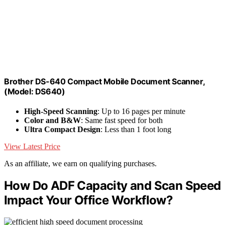
Brother DS-640 Compact Mobile Document Scanner,
(Model: DS640)
High-Speed Scanning
: Up to 16 pages per minute
Color and B&W
: Same fast speed for both
Ultra Compact Design
: Less than 1 foot long
View Latest Price
As an affiliate, we earn on qualifying purchases.
How Do ADF Capacity and Scan Speed
Impact Your Office Workflow?