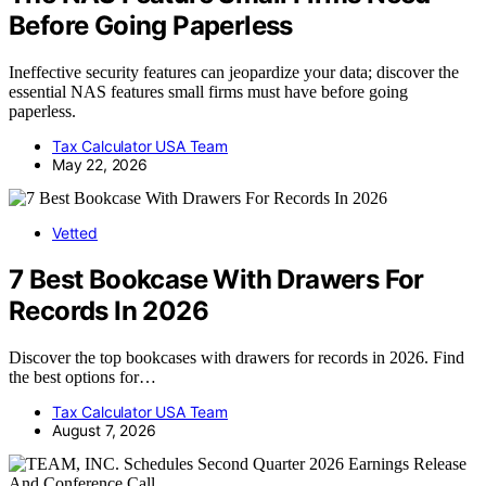
Before Going Paperless
Ineffective security features can jeopardize your data; discover the
essential NAS features small firms must have before going
paperless.
Tax Calculator USA Team
May 22, 2026
Vetted
7 Best Bookcase With Drawers For
Records In 2026
Discover the top bookcases with drawers for records in 2026. Find
the best options for…
Tax Calculator USA Team
August 7, 2026