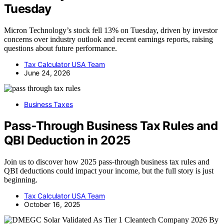
Tuesday
Micron Technology’s stock fell 13% on Tuesday, driven by investor
concerns over industry outlook and recent earnings reports, raising
questions about future performance.
Tax Calculator USA Team
June 24, 2026
Business Taxes
Pass‑Through Business Tax Rules and
QBI Deduction in 2025
Join us to discover how 2025 pass-through business tax rules and
QBI deductions could impact your income, but the full story is just
beginning.
Tax Calculator USA Team
October 16, 2025