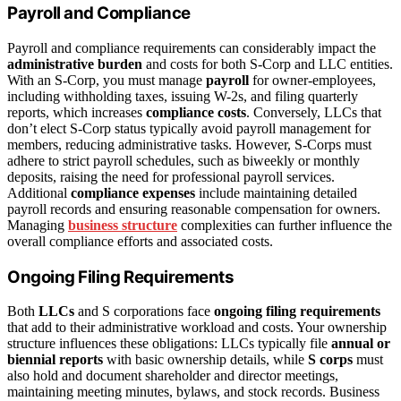
Payroll and Compliance
Payroll and compliance requirements can considerably impact the
administrative burden
and costs for both S-Corp and LLC entities.
With an S-Corp, you must manage
payroll
for owner-employees,
including withholding taxes, issuing W-2s, and filing quarterly
reports, which increases
compliance costs
. Conversely, LLCs that
don’t elect S-Corp status typically avoid payroll management for
members, reducing administrative tasks. However, S-Corps must
adhere to strict payroll schedules, such as biweekly or monthly
deposits, raising the need for professional payroll services.
Additional
compliance expenses
include maintaining detailed
payroll records and ensuring reasonable compensation for owners.
Managing
business structure
complexities can further influence the
overall compliance efforts and associated costs.
Ongoing Filing Requirements
Both
LLCs
and S corporations face
ongoing filing requirements
that add to their administrative workload and costs. Your ownership
structure influences these obligations: LLCs typically file
annual or
biennial reports
with basic ownership details, while
S corps
must
also hold and document shareholder and director meetings,
maintaining meeting minutes, bylaws, and stock records. Business