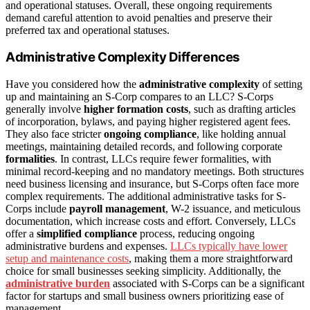
and operational statuses. Overall, these ongoing requirements
demand careful attention to avoid penalties and preserve their
preferred tax and operational statuses.
Administrative Complexity Differences
Have you considered how the
administrative complexity
of setting
up and maintaining an S-Corp compares to an LLC? S-Corps
generally involve
higher formation costs
, such as drafting articles
of incorporation, bylaws, and paying higher registered agent fees.
They also face stricter
ongoing compliance
, like holding annual
meetings, maintaining detailed records, and following corporate
formalities
. In contrast, LLCs require fewer formalities, with
minimal record-keeping and no mandatory meetings. Both structures
need business licensing and insurance, but S-Corps often face more
complex requirements. The additional administrative tasks for S-
Corps include
payroll management
, W-2 issuance, and meticulous
documentation, which increase costs and effort. Conversely, LLCs
offer a
simplified compliance
process, reducing ongoing
administrative burdens and expenses.
LLCs typically have lower
setup and maintenance costs
, making them a more straightforward
choice for small businesses seeking simplicity. Additionally, the
administrative burden
associated with S-Corps can be a significant
factor for startups and small business owners prioritizing ease of
management.