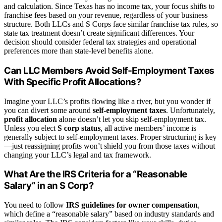
and calculation. Since Texas has no income tax, your focus shifts to
franchise fees based on your revenue, regardless of your business
structure. Both LLCs and S Corps face similar franchise tax rules, so
state tax treatment doesn’t create significant differences. Your
decision should consider federal tax strategies and operational
preferences more than state-level benefits alone.
Can LLC Members Avoid Self-Employment Taxes
With Specific Profit Allocations?
Imagine your LLC’s profits flowing like a river, but you wonder if
you can divert some around
self-employment taxes
. Unfortunately,
profit allocation
alone doesn’t let you skip self-employment tax.
Unless you elect
S corp status
, all active members’ income is
generally subject to self-employment taxes. Proper structuring is key
—just reassigning profits won’t shield you from those taxes without
changing your LLC’s legal and tax framework.
What Are the IRS Criteria for a “Reasonable
Salary” in an S Corp?
You need to follow
IRS guidelines for owner compensation
,
which define a “reasonable salary” based on industry standards and