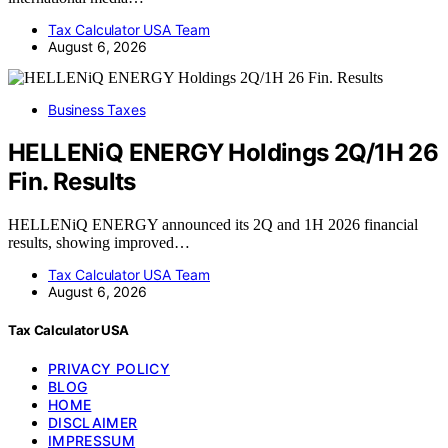
Tax Calculator USA Team
August 6, 2026
Business Taxes
HELLENiQ ENERGY Holdings 2Q/1H 26
Fin. Results
HELLENiQ ENERGY announced its 2Q and 1H 2026 financial
results, showing improved…
Tax Calculator USA Team
August 6, 2026
Tax Calculator USA
PRIVACY POLICY
BLOG
HOME
DISCLAIMER
IMPRESSUM