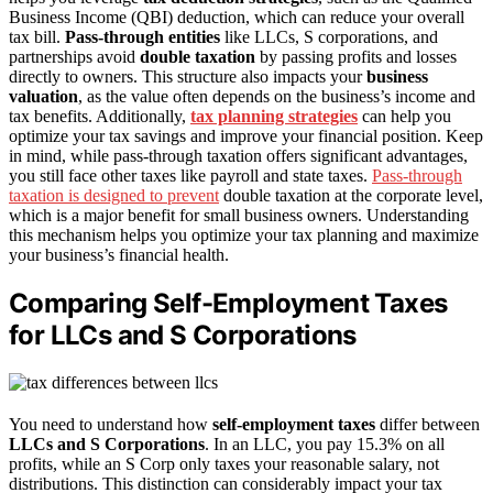
Business Income (QBI) deduction, which can reduce your overall
tax bill.
Pass-through entities
like LLCs, S corporations, and
partnerships avoid
double taxation
by passing profits and losses
directly to owners. This structure also impacts your
business
valuation
, as the value often depends on the business’s income and
tax benefits. Additionally,
tax planning strategies
can help you
optimize your tax savings and improve your financial position. Keep
in mind, while pass-through taxation offers significant advantages,
you still face other taxes like payroll and state taxes.
Pass-through
taxation is designed to prevent
double taxation at the corporate level,
which is a major benefit for small business owners. Understanding
this mechanism helps you optimize your tax planning and maximize
your business’s financial health.
Comparing Self-Employment Taxes
for LLCs and S Corporations
You need to understand how
self-employment taxes
differ between
LLCs and S Corporations
. In an LLC, you pay 15.3% on all
profits, while an S Corp only taxes your reasonable salary, not
distributions. This distinction can considerably impact your tax