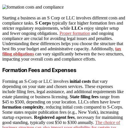
Starting a business as an S Corp or LLC involves different costs and
compliance tasks.
S Corps
typically face higher formation fees and
stricter regulatory requirements, while
LLCs
enjoy simpler setup
and fewer ongoing obligations.
Proper formation
and ongoing
compliance are crucial for avoiding legal issues and penalties.
Understanding these differences helps you choose the structure that
best fits your budget and administrative capacity. Additionally,
tax
filing obligations
can vary significantly between the two structures,
impacting your overall costs and compliance efforts.
Formation Fees and Expenses
Forming an S-Corp or LLC involves
initial costs
that vary
depending on your state and chosen services. These expenses
include filing fees, legal assistance, and additional requirements like
estate planning or business licensing.
State filing fees
range from
$45 to $500, depending on your location. LLCs often have lower
formation complexity
, reducing initial costs compared to S-Corps.
Some states require publication fees (e.g., New York), increasing
startup expenses.
Registered agent fees
, necessary for maintaining
good standing, typically cost $50 to $300 annually.
The choice of
business structure can also impact your eligibility for certain tax