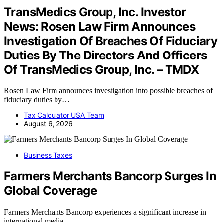
TransMedics Group, Inc. Investor
News: Rosen Law Firm Announces
Investigation Of Breaches Of Fiduciary
Duties By The Directors And Officers
Of TransMedics Group, Inc. – TMDX
Rosen Law Firm announces investigation into possible breaches of
fiduciary duties by…
Tax Calculator USA Team
August 6, 2026
Business Taxes
Farmers Merchants Bancorp Surges In
Global Coverage
Farmers Merchants Bancorp experiences a significant increase in
international media…