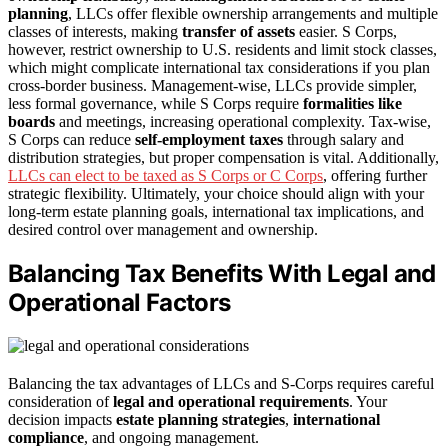
planning
, LLCs offer flexible ownership arrangements and multiple
classes of interests, making
transfer of assets
easier. S Corps,
however, restrict ownership to U.S. residents and limit stock classes,
which might complicate international tax considerations if you plan
cross-border business. Management-wise, LLCs provide simpler,
less formal governance, while S Corps require
formalities like
boards
and meetings, increasing operational complexity. Tax-wise,
S Corps can reduce
self-employment taxes
through salary and
distribution strategies, but proper compensation is vital. Additionally,
LLCs can elect to be taxed as S Corps or C Corps
, offering further
strategic flexibility. Ultimately, your choice should align with your
long-term estate planning goals, international tax implications, and
desired control over management and ownership.
Balancing Tax Benefits With Legal and
Operational Factors
Balancing the tax advantages of LLCs and S-Corps requires careful
consideration of
legal and operational requirements
. Your
decision impacts
estate planning strategies
,
international
compliance
, and ongoing management.