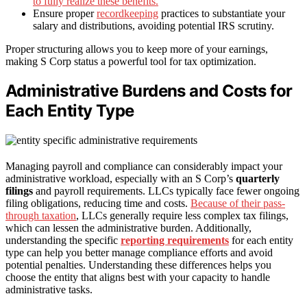
to fully realize these benefits.
Ensure proper
recordkeeping
practices to substantiate your
salary and distributions, avoiding potential IRS scrutiny.
Proper structuring allows you to keep more of your earnings,
making S Corp status a powerful tool for tax optimization.
Administrative Burdens and Costs for
Each Entity Type
Managing payroll and compliance can considerably impact your
administrative workload, especially with an S Corp’s
quarterly
filings
and payroll requirements. LLCs typically face fewer ongoing
filing obligations, reducing time and costs.
Because of their pass-
through taxation
, LLCs generally require less complex tax filings,
which can lessen the administrative burden. Additionally,
understanding the specific
reporting requirements
for each entity
type can help you better manage compliance efforts and avoid
potential penalties. Understanding these differences helps you
choose the entity that aligns best with your capacity to handle
administrative tasks.