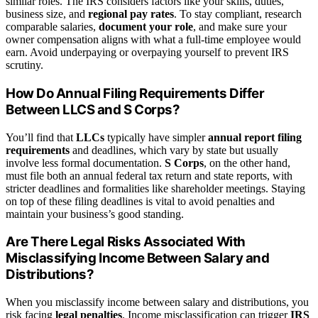
similar roles. The IRS considers factors like your skills, duties,
business size, and
regional pay rates
. To stay compliant, research
comparable salaries,
document your role
, and make sure your
owner compensation aligns with what a full-time employee would
earn. Avoid underpaying or overpaying yourself to prevent IRS
scrutiny.
How Do Annual Filing Requirements Differ
Between LLCS and S Corps?
You’ll find that
LLCs
typically have simpler
annual report filing
requirements
and deadlines, which vary by state but usually
involve less formal documentation.
S Corps
, on the other hand,
must file both an annual federal tax return and state reports, with
stricter deadlines and formalities like shareholder meetings. Staying
on top of these filing deadlines is vital to avoid penalties and
maintain your business’s good standing.
Are There Legal Risks Associated With
Misclassifying Income Between Salary and
Distributions?
When you misclassify income between salary and distributions, you
risk facing
legal penalties
. Income misclassification can trigger
IRS