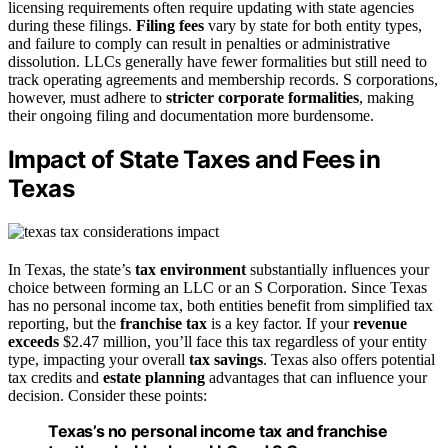
licensing requirements often require updating with state agencies
during these filings.
Filing fees
vary by state for both entity types,
and failure to comply can result in penalties or administrative
dissolution. LLCs generally have fewer formalities but still need to
track operating agreements and membership records. S corporations,
however, must adhere to
stricter corporate formalities
, making
their ongoing filing and documentation more burdensome.
Impact of State Taxes and Fees in
Texas
In Texas, the state’s
tax environment
substantially influences your
choice between forming an LLC or an S Corporation. Since Texas
has no personal income tax, both entities benefit from simplified tax
reporting, but the
franchise tax
is a key factor. If your
revenue
exceeds
$2.47 million, you’ll face this tax regardless of your entity
type, impacting your overall
tax savings
. Texas also offers potential
tax credits and
estate planning
advantages that can influence your
decision. Consider these points:
Texas’s no personal income tax and franchise