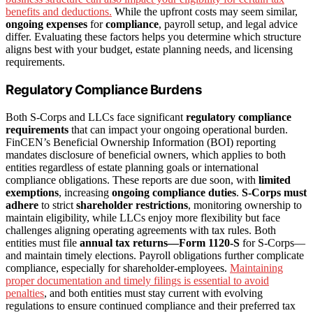
benefits and deductions.
While the upfront costs may seem similar,
ongoing expenses
for
compliance
, payroll setup, and legal advice
differ. Evaluating these factors helps you determine which structure
aligns best with your budget, estate planning needs, and licensing
requirements.
Regulatory Compliance Burdens
Both S-Corps and LLCs face significant
regulatory compliance
requirements
that can impact your ongoing operational burden.
FinCEN’s Beneficial Ownership Information (BOI) reporting
mandates disclosure of beneficial owners, which applies to both
entities regardless of estate planning goals or international
compliance obligations. These reports are due soon, with
limited
exemptions
, increasing
ongoing compliance duties
.
S-Corps must
adhere
to strict
shareholder restrictions
, monitoring ownership to
maintain eligibility, while LLCs enjoy more flexibility but face
challenges aligning operating agreements with tax rules. Both
entities must file
annual tax returns—Form 1120-S
for S-Corps—
and maintain timely elections. Payroll obligations further complicate
compliance, especially for shareholder-employees.
Maintaining
proper documentation and timely filings is essential to avoid
penalties
, and both entities must stay current with evolving
regulations to ensure continued compliance and their preferred tax