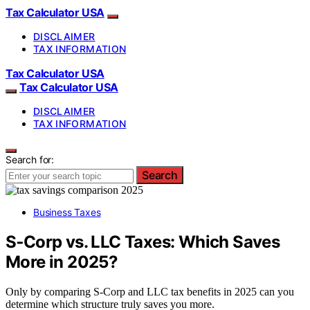
Tax Calculator USA
DISCLAIMER
TAX INFORMATION
Tax Calculator USA
Tax Calculator USA
DISCLAIMER
TAX INFORMATION
Search for:
Search
Business Taxes
S‑Corp vs. LLC Taxes: Which Saves
More in 2025?
Only by comparing S‑Corp and LLC tax benefits in 2025 can you
determine which structure truly saves you more.