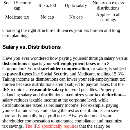
Social Security
No tax on excess
$176,100
Up to salary
cap
distributions
Applies to all
Medicare tax
No cap
No cap
earnings
Choosing the right structure influences your tax burden and long-
term planning.
Salary vs. Distributions
Have you ever wondered how paying yourself through salary versus
distributions
impacts your
self-employment taxes
in an S
Corporation? Your
shareholder compensation
, or salary, is subject
to
payroll taxes
like Social Security and Medicare, totaling 15.3%.
Taking income as distributions can lower your self-employment tax
burden because distributions aren’t subject to payroll taxes, but the
IRS requires a
reasonable salary
to avoid penalties. Properly
balancing salary and distributions maximizes your
tax deduction
—
salary reduces taxable income at the corporate level, while
distributions are taxed as ordinary income. For example, paying
yourself a fair salary and taking the rest as distributions can save
thousands annually in payroll taxes. Always document your
shareholder compensation to guarantee compliance and maximize
tax savings.
The IRS specifically requires
that the salary be