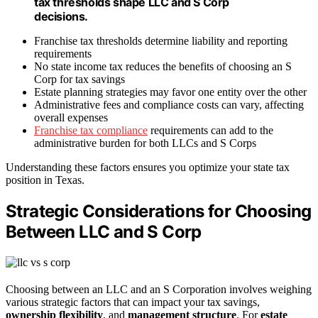
tax thresholds shape LLC and S Corp
decisions.
Franchise tax thresholds determine liability and reporting
requirements
No state income tax reduces the benefits of choosing an S
Corp for tax savings
Estate planning strategies may favor one entity over the other
Administrative fees and compliance costs can vary, affecting
overall expenses
Franchise tax compliance
requirements can add to the
administrative burden for both LLCs and S Corps
Understanding these factors ensures you optimize your state tax
position in Texas.
Strategic Considerations for Choosing
Between LLC and S Corp
Choosing between an LLC and an S Corporation involves weighing
various strategic factors that can impact your tax savings,
ownership flexibility
, and
management structure
. For
estate