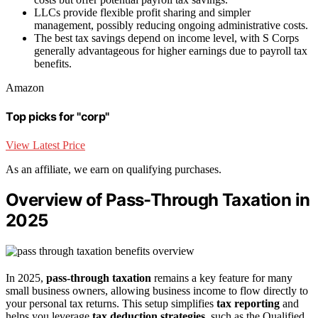
LLCs provide flexible profit sharing and simpler
management, possibly reducing ongoing administrative costs.
The best tax savings depend on income level, with S Corps
generally advantageous for higher earnings due to payroll tax
benefits.
Amazon
Top picks for "corp"
View Latest Price
As an affiliate, we earn on qualifying purchases.
Overview of Pass-Through Taxation in
2025
In 2025,
pass-through taxation
remains a key feature for many
small business owners, allowing business income to flow directly to
your personal tax returns. This setup simplifies
tax reporting
and
helps you leverage
tax deduction strategies
, such as the Qualified