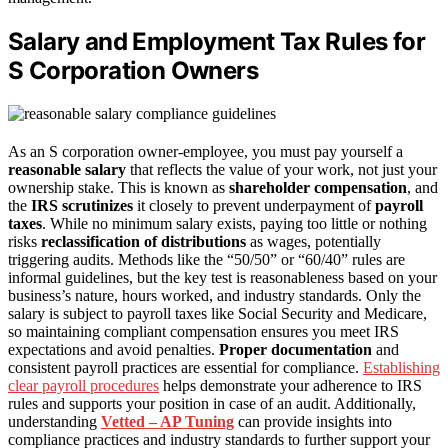
Salary and Employment Tax Rules for
S Corporation Owners
As an S corporation owner-employee, you must pay yourself a
reasonable salary
that reflects the value of your work, not just your
ownership stake. This is known as
shareholder compensation
, and
the
IRS scrutinizes
it closely to prevent underpayment of
payroll
taxes
. While no minimum salary exists, paying too little or nothing
risks
reclassification of distributions
as wages, potentially
triggering audits. Methods like the “50/50” or “60/40” rules are
informal guidelines, but the key test is reasonableness based on your
business’s nature, hours worked, and industry standards. Only the
salary is subject to payroll taxes like Social Security and Medicare,
so maintaining compliant compensation ensures you meet IRS
expectations and avoid penalties.
Proper documentation
and
consistent payroll practices are essential for compliance.
Establishing
clear payroll procedures
helps demonstrate your adherence to IRS
rules and supports your position in case of an audit. Additionally,
understanding
Vetted – AP Tuning
can provide insights into
compliance practices and industry standards to further support your