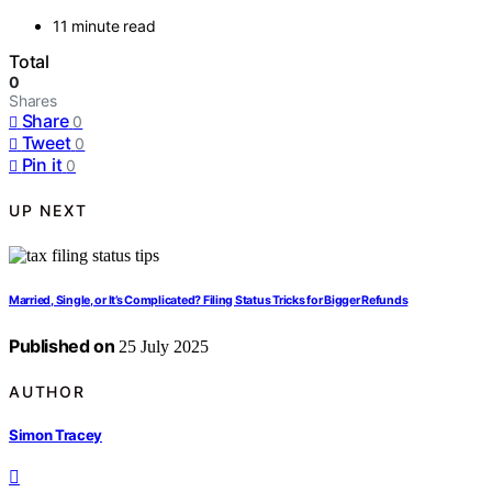
11 minute read
Total
0
Shares
Share
0
Tweet
0
Pin it
0
UP NEXT
Married, Single, or It’s Complicated? Filing Status Tricks for Bigger Refunds
Published on
25 July 2025
AUTHOR
Simon Tracey