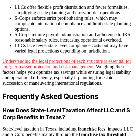
LLCs offer flexible profit distribution and fewer formalities,
simplifying estate planning and cross-border operations.
S-Corps enforce strict profit-sharing rules, which may
complicate international compliance and limit estate planning
options.
S-Corps require payroll administration and adherence to IRS
reasonable salary rules, increasing operational overhead.
LLCs face fewer state-level compliance costs but may have
varied legal protections depending on jurisdiction.
Understanding the legal protections of each structure is essential for
long-term asset protection and risk management.
Weighing these
factors helps you optimize tax savings while ensuring legal stability
and operational efficiency, especially if planning for estate
succession or maneuvering international regulations.
Frequently Asked Questions
How Does State-Level Taxation Affect LLC and S
Corp Benefits in Texas?
State-level taxation in Texas, including
franchise fees
, impacts LLC
and S Corp benefits mainly through the
franchise tax threshold