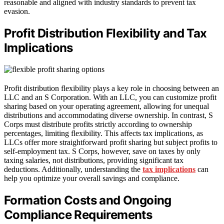
reasonable and aligned with industry standards to prevent tax
evasion.
Profit Distribution Flexibility and Tax
Implications
Profit distribution flexibility plays a key role in choosing between an
LLC and an S Corporation. With an LLC, you can customize profit
sharing based on your operating agreement, allowing for unequal
distributions and accommodating diverse ownership. In contrast, S
Corps must distribute profits strictly according to ownership
percentages, limiting flexibility. This affects tax implications, as
LLCs offer more straightforward profit sharing but subject profits to
self-employment tax. S Corps, however, save on taxes by only
taxing salaries, not distributions, providing significant tax
deductions. Additionally, understanding the
tax implications
can
help you optimize your overall savings and compliance.
Formation Costs and Ongoing
Compliance Requirements