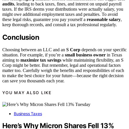
audits
, leading to back taxes, fines, and interest on unpaid payroll
taxes. If the IRS deems your distributions were actually salary, you
might owe additional employment taxes and penalties. To avoid
these legal risks, guarantee you pay yourself a
reasonable salary
,
keep thorough records, and consult a tax professional regularly.
Conclusion
Choosing between an LLC and an
S Corp
depends on your specific
situation. For example, if you’re a
small business owner
in Texas
aiming to
maximize tax savings
while maintaining flexibility, an S
Corp might be better. But remember, legal and operational factors
matter too. Carefully weigh the benefits and responsibilities of each
to make the best choice for your future—because the right decision
can save you thousands each year.
YOU MAY ALSO LIKE
Business Taxes
Here’s Why Micron Shares Fell 13%