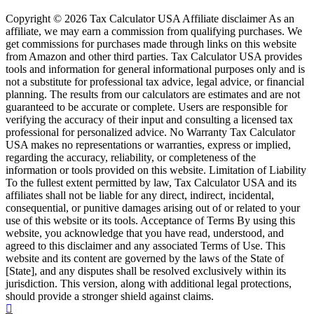
Copyright © 2026 Tax Calculator USA Affiliate disclaimer As an
affiliate, we may earn a commission from qualifying purchases. We
get commissions for purchases made through links on this website
from Amazon and other third parties. Tax Calculator USA provides
tools and information for general informational purposes only and is
not a substitute for professional tax advice, legal advice, or financial
planning. The results from our calculators are estimates and are not
guaranteed to be accurate or complete. Users are responsible for
verifying the accuracy of their input and consulting a licensed tax
professional for personalized advice. No Warranty Tax Calculator
USA makes no representations or warranties, express or implied,
regarding the accuracy, reliability, or completeness of the
information or tools provided on this website. Limitation of Liability
To the fullest extent permitted by law, Tax Calculator USA and its
affiliates shall not be liable for any direct, indirect, incidental,
consequential, or punitive damages arising out of or related to your
use of this website or its tools. Acceptance of Terms By using this
website, you acknowledge that you have read, understood, and
agreed to this disclaimer and any associated Terms of Use. This
website and its content are governed by the laws of the State of
[State], and any disputes shall be resolved exclusively within its
jurisdiction. This version, along with additional legal protections,
should provide a stronger shield against claims.