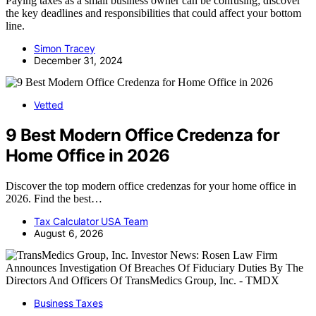
Paying taxes as a small business owner can be confusing; discover
the key deadlines and responsibilities that could affect your bottom
line.
Simon Tracey
December 31, 2024
Vetted
9 Best Modern Office Credenza for
Home Office in 2026
Discover the top modern office credenzas for your home office in
2026. Find the best…
Tax Calculator USA Team
August 6, 2026
Business Taxes