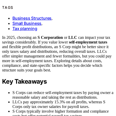
TAGS
Business Structures
,
Small Business
,
Tax planning
In 2025, choosing an
S Corporation
or
LLC
can impact your tax
savings considerably. If you value lower
self-employment taxes
and flexible profit distributions, an S Corp might be better since it
only taxes salary and distributions, reducing overall taxes. LLCs
offer simpler management and fewer formalities, but you could pay
more in self-employment taxes. Exploring details about costs,
compliance, and state-specific factors helps you decide which
structure suits your goals best.
Key Takeaways
S Corps can reduce self-employment taxes by paying owner a
reasonable salary and taking the rest as distributions.
LLCs pay approximately 15.3% on all profits, whereas S
Corps only tax owner salaries for payroll taxes.
S Corps typically involve higher formation and compliance
costs but offer potential payroll tax savings.