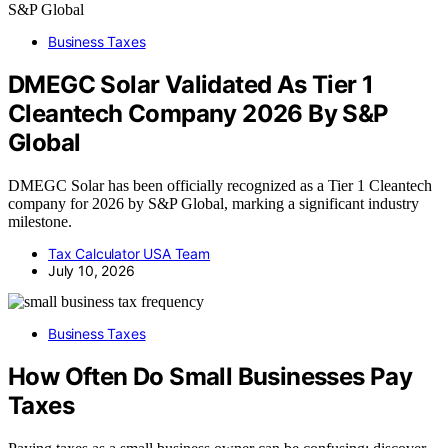
Business Taxes
DMEGC Solar Validated As Tier 1
Cleantech Company 2026 By S&P
Global
DMEGC Solar has been officially recognized as a Tier 1 Cleantech
company for 2026 by S&P Global, marking a significant industry
milestone.
Tax Calculator USA Team
July 10, 2026
Business Taxes
How Often Do Small Businesses Pay
Taxes