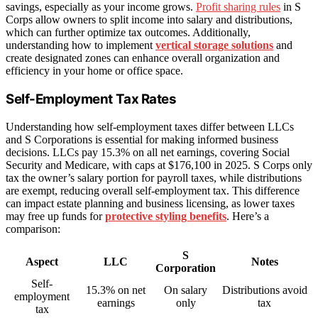
savings, especially as your income grows.
Profit sharing rules
in S
Corps allow owners to split income into salary and distributions,
which can further optimize tax outcomes. Additionally,
understanding how to implement
vertical storage solutions
and
create designated zones can enhance overall organization and
efficiency in your home or office space.
Self-Employment Tax Rates
Understanding how self-employment taxes differ between LLCs
and S Corporations is essential for making informed business
decisions. LLCs pay 15.3% on all net earnings, covering Social
Security and Medicare, with caps at $176,100 in 2025. S Corps only
tax the owner’s salary portion for payroll taxes, while distributions
are exempt, reducing overall self-employment tax. This difference
can impact estate planning and business licensing, as lower taxes
may free up funds for
protective styling benefits
. Here’s a
comparison:
S
Aspect
LLC
Notes
Corporation
Self-
15.3% on net
On salary
Distributions avoid
employment
earnings
only
tax
tax