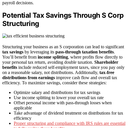
payroll decisions.
Potential Tax Savings Through S Corp
Structuring
Structuring your business as an S corporation can lead to significant
tax savings
by leveraging its
pass-through taxation benefits
.
You’ll benefit from
income splitting
, where profits flow directly to
your personal tax return, avoiding double taxation.
Shareholder
benefits
include reduced self-employment taxes, since you pay only
on a reasonable salary, not distributions. Additionally,
tax-free
distributions from earnings
improve cash flow and overall tax
efficiency. To maximize savings, consider these strategies:
Optimize salary and distributions for tax savings
Use income splitting to lower your overall tax rate
Offset personal income with pass-through losses when
applicable
Take advantage of dividend treatment on distributions for tax
efficiency
Proper structuring and compliance with IRS rules are essential