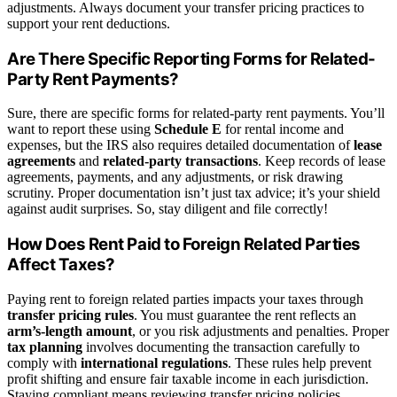
adjustments. Always document your transfer pricing practices to
support your rent deductions.
Are There Specific Reporting Forms for Related-
Party Rent Payments?
Sure, there are specific forms for related-party rent payments. You’ll
want to report these using
Schedule E
for rental income and
expenses, but the IRS also requires detailed documentation of
lease
agreements
and
related-party transactions
. Keep records of lease
agreements, payments, and any adjustments, or risk drawing
scrutiny. Proper documentation isn’t just tax advice; it’s your shield
against audit surprises. So, stay diligent and file correctly!
How Does Rent Paid to Foreign Related Parties
Affect Taxes?
Paying rent to foreign related parties impacts your taxes through
transfer pricing rules
. You must guarantee the rent reflects an
arm’s-length amount
, or you risk adjustments and penalties. Proper
tax planning
involves documenting the transaction carefully to
comply with
international regulations
. These rules help prevent
profit shifting and ensure fair taxable income in each jurisdiction.
Staying compliant means reviewing transfer pricing policies