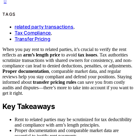
TAGS
related party transactions
,
Tax Compliance
,
Transfer Pricing
When you pay rent to related parties, it’s crucial to verify the rent
reflects an
arm’s length price
to avoid
tax issues
. Tax authorities
scrutinize transactions with shared owners for consistency, and non-
compliance can lead to denied deductions, penalties, or adjustments.
Proper documentation
, comparable market data, and regular
reviews help you stay compliant and defend your positions. Staying
informed about
transfer pricing rules
can save you from costly
audits and disputes—there’s more to take into account if you want to
get it right.
Key Takeaways
Rent to related parties may be scrutinized for tax deductibility
and compliance with arm’s length principles.
Proper documentation and comparable market data are
essential to justify rent payments.