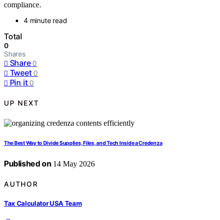
compliance.
4 minute read
Total
0
Shares
Share
0
Tweet
0
Pin it
0
UP NEXT
The Best Way to Divide Supplies, Files, and Tech Inside a Credenza
Published on
14 May 2026
AUTHOR
Tax Calculator USA Team