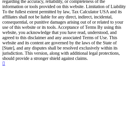
regarding the accuracy, reliability, or completeness of the
information or tools provided on this website. Limitation of Liability
To the fullest extent permitted by law, Tax Calculator USA and its
affiliates shall not be liable for any direct, indirect, incidental,
consequential, or punitive damages arising out of or related to your
use of this website or its tools. Acceptance of Terms By using this
website, you acknowledge that you have read, understood, and
agreed to this disclaimer and any associated Terms of Use. This
website and its content are governed by the laws of the State of
[State], and any disputes shall be resolved exclusively within its
jurisdiction. This version, along with additional legal protections,
should provide a stronger shield against claims.