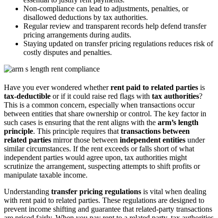
Non-compliance can lead to adjustments, penalties, or
disallowed deductions by tax authorities.
Regular review and transparent records help defend transfer
pricing arrangements during audits.
Staying updated on transfer pricing regulations reduces risk of
costly disputes and penalties.
Have you ever wondered whether
rent paid to related parties
is
tax-deductible
or if it could raise red flags with
tax authorities
?
This is a common concern, especially when transactions occur
between entities that share ownership or control. The key factor in
such cases is ensuring that the rent aligns with the
arm’s length
principle
. This principle requires that
transactions between
related parties
mirror those between
independent entities
under
similar circumstances. If the rent exceeds or falls short of what
independent parties would agree upon, tax authorities might
scrutinize the arrangement, suspecting attempts to shift profits or
manipulate taxable income.
Understanding
transfer pricing regulations
is vital when dealing
with rent paid to related parties. These regulations are designed to
prevent income shifting and guarantee that related-party transactions
are priced fairly. When you pay rent to a related party, tax authorities