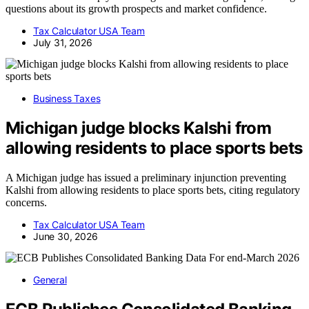
questions about its growth prospects and market confidence.
Tax Calculator USA Team
July 31, 2026
Business Taxes
Michigan judge blocks Kalshi from
allowing residents to place sports bets
A Michigan judge has issued a preliminary injunction preventing
Kalshi from allowing residents to place sports bets, citing regulatory
concerns.
Tax Calculator USA Team
June 30, 2026
General