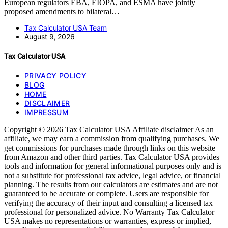
European regulators EBA, EIOPA, and ESMA have jointly
proposed amendments to bilateral…
Tax Calculator USA Team
August 9, 2026
Tax Calculator USA
PRIVACY POLICY
BLOG
HOME
DISCLAIMER
IMPRESSUM
Copyright © 2026 Tax Calculator USA Affiliate disclaimer As an
affiliate, we may earn a commission from qualifying purchases. We
get commissions for purchases made through links on this website
from Amazon and other third parties. Tax Calculator USA provides
tools and information for general informational purposes only and is
not a substitute for professional tax advice, legal advice, or financial
planning. The results from our calculators are estimates and are not
guaranteed to be accurate or complete. Users are responsible for
verifying the accuracy of their input and consulting a licensed tax
professional for personalized advice. No Warranty Tax Calculator
USA makes no representations or warranties, express or implied,