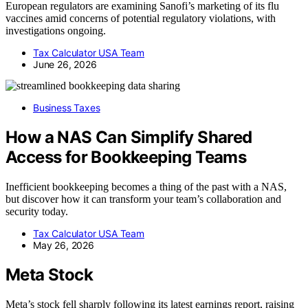
European regulators are examining Sanofi’s marketing of its flu
vaccines amid concerns of potential regulatory violations, with
investigations ongoing.
Tax Calculator USA Team
June 26, 2026
Business Taxes
How a NAS Can Simplify Shared
Access for Bookkeeping Teams
Inefficient bookkeeping becomes a thing of the past with a NAS,
but discover how it can transform your team’s collaboration and
security today.
Tax Calculator USA Team
May 26, 2026
Meta Stock
Meta’s stock fell sharply following its latest earnings report, raising