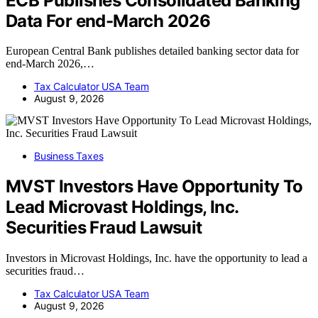
ECB Publishes Consolidated Banking
Data For end-March 2026
European Central Bank publishes detailed banking sector data for
end-March 2026,…
Tax Calculator USA Team
August 9, 2026
Business Taxes
MVST Investors Have Opportunity To
Lead Microvast Holdings, Inc.
Securities Fraud Lawsuit
Investors in Microvast Holdings, Inc. have the opportunity to lead a
securities fraud…
Tax Calculator USA Team
August 9, 2026