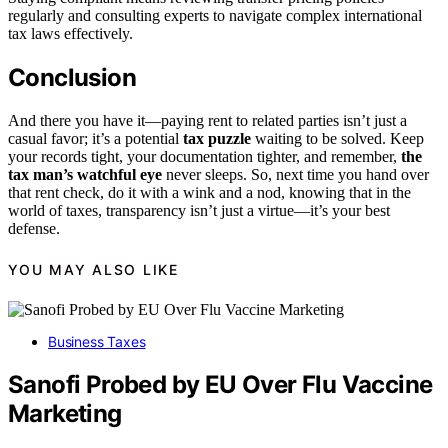
regularly and consulting experts to navigate complex international
tax laws effectively.
Conclusion
And there you have it—paying rent to related parties isn’t just a
casual favor; it’s a potential
tax puzzle
waiting to be solved. Keep
your records tight, your documentation tighter, and remember,
the
tax man’s watchful eye
never sleeps. So, next time you hand over
that rent check, do it with a wink and a nod, knowing that in the
world of taxes, transparency isn’t just a virtue—it’s your best
defense.
YOU MAY ALSO LIKE
Business Taxes
Sanofi Probed by EU Over Flu Vaccine
Marketing