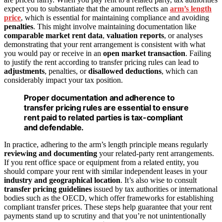
expect you to substantiate that the amount reflects an
arm’s length
price
, which is essential for maintaining compliance and avoiding
penalties
. This might involve maintaining documentation like
comparable market rent data
,
valuation reports
, or analyses
demonstrating that your rent arrangement is consistent with what
you would pay or receive in an
open market transaction
. Failing
to justify the rent according to transfer pricing rules can lead to
adjustments
, penalties, or
disallowed deductions
, which can
considerably impact your tax position.
Proper documentation and adherence to
transfer pricing rules are essential to ensure
rent paid to related parties is tax-compliant
and defendable.
In practice, adhering to the arm’s length principle means regularly
reviewing and documenting
your related-party rent arrangements.
If you rent office space or equipment from a related entity, you
should compare your rent with similar independent leases in your
industry and geographical location
. It’s also wise to consult
transfer pricing guidelines
issued by tax authorities or international
bodies such as the OECD, which offer frameworks for establishing
compliant transfer prices. These steps help guarantee that your rent
payments stand up to scrutiny and that you’re not unintentionally