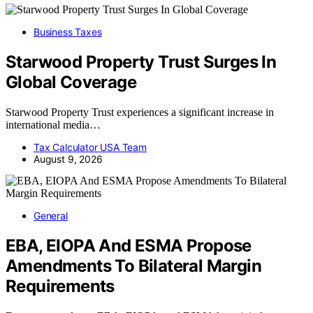
Business Taxes
Starwood Property Trust Surges In
Global Coverage
Starwood Property Trust experiences a significant increase in
international media…
Tax Calculator USA Team
August 9, 2026
General
EBA, EIOPA And ESMA Propose
Amendments To Bilateral Margin
Requirements