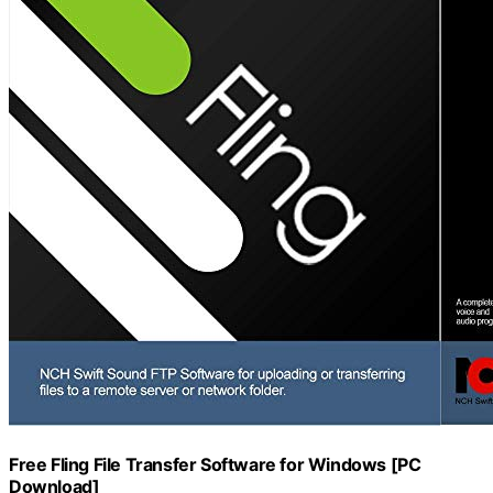
Free Fling File Transfer Software for Windows [PC
Download]