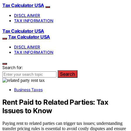
Tax Calculator USA
DISCLAIMER
TAX INFORMATION
Tax Calculator USA
Tax Calculator USA
DISCLAIMER
TAX INFORMATION
Search for:
Search
Business Taxes
Rent Paid to Related Parties: Tax
Issues to Know
Paying rent to related parties can trigger tax issues; understanding
transfer pricing rules is essential to avoid costly disputes and ensure