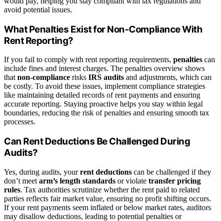
would pay, helping you stay compliant with tax regulations and
avoid potential issues.
What Penalties Exist for Non-Compliance With
Rent Reporting?
If you fail to comply with rent reporting requirements,
penalties
can
include fines and interest charges. The penalties overview shows
that
non-compliance
risks
IRS audits
and adjustments, which can
be costly. To avoid these issues, implement compliance strategies
like maintaining detailed records of rent payments and ensuring
accurate reporting. Staying proactive helps you stay within legal
boundaries, reducing the risk of penalties and ensuring smooth tax
processes.
Can Rent Deductions Be Challenged During
Audits?
Yes, during audits, your
rent deductions
can be challenged if they
don’t meet
arm’s length standards
or violate
transfer pricing
rules
. Tax authorities scrutinize whether the rent paid to related
parties reflects fair market value, ensuring no profit shifting occurs.
If your rent payments seem inflated or below market rates, auditors
may disallow deductions, leading to potential penalties or