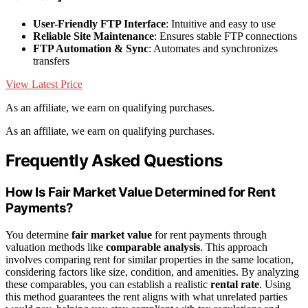
User-Friendly FTP Interface
: Intuitive and easy to use
Reliable Site Maintenance
: Ensures stable FTP connections
FTP Automation & Sync
: Automates and synchronizes
transfers
View Latest Price
As an affiliate, we earn on qualifying purchases.
As an affiliate, we earn on qualifying purchases.
Frequently Asked Questions
How Is Fair Market Value Determined for Rent
Payments?
You determine
fair market value
for rent payments through
valuation methods like
comparable analysis
. This approach
involves comparing rent for similar properties in the same location,
considering factors like size, condition, and amenities. By analyzing
these comparables, you can establish a realistic
rental rate
. Using
this method guarantees the rent aligns with what unrelated parties