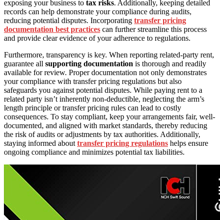
exposing your business to
tax risks
. Additionally, keeping detailed
records can help demonstrate your compliance during audits,
reducing potential disputes. Incorporating
transfer pricing
documentation best practices
can further streamline this process
and provide clear evidence of your adherence to regulations.
Furthermore, transparency is key. When reporting related-party rent,
guarantee all
supporting documentation
is thorough and readily
available for review. Proper documentation not only demonstrates
your compliance with transfer pricing regulations but also
safeguards you against potential disputes. While paying rent to a
related party isn’t inherently non-deductible, neglecting the arm’s
length principle or transfer pricing rules can lead to costly
consequences. To stay compliant, keep your arrangements fair, well-
documented, and aligned with market standards, thereby reducing
the risk of audits or adjustments by tax authorities. Additionally,
staying informed about
transfer pricing regulations
helps ensure
ongoing compliance and minimizes potential tax liabilities.