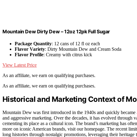
Mountain Dew Dirty Dew – 12oz 12pk Full Sugar
Package Quantity
: 12 cans of 12 fl oz each
Flavor Variety
: Dirty Mountain Dew and Cream Soda
Flavor Profile
: Creamy with citrus kick
View Latest Price
As an affiliate, we earn on qualifying purchases.
As an affiliate, we earn on qualifying purchases.
Historical and Marketing Context of M
Mountain Dew was first introduced in the 1940s and quickly became a p
and aggressive marketing. Over the decades, it has evolved through v
cementing its place as a cultural icon. The brand’s marketing has oft
more on iconic American brands, visit our homepage. The recent limited
long histories through nostalgic promotions, leveraging their heritag