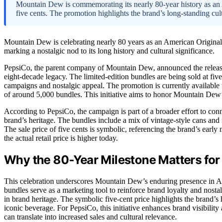
Mountain Dew is commemorating its nearly 80-year history as an A
five cents. The promotion highlights the brand’s long-standing cu
Mountain Dew is celebrating nearly 80 years as an American Original
marking a nostalgic nod to its long history and cultural significance.
PepsiCo, the parent company of Mountain Dew, announced the release
eight-decade legacy. The limited-edition bundles are being sold at fiv
campaigns and nostalgic appeal. The promotion is currently available t
of around 5,000 bundles. This initiative aims to honor Mountain Dew’s
According to PepsiCo, the campaign is part of a broader effort to co
brand’s heritage. The bundles include a mix of vintage-style cans and
The sale price of five cents is symbolic, referencing the brand’s early
the actual retail price is higher today.
Why the 80-Year Milestone Matters fo
This celebration underscores Mountain Dew’s enduring presence in Ame
bundles serve as a marketing tool to reinforce brand loyalty and nost
in brand heritage. The symbolic five-cent price highlights the brand’s h
iconic beverage. For PepsiCo, this initiative enhances brand visibili
can translate into increased sales and cultural relevance.