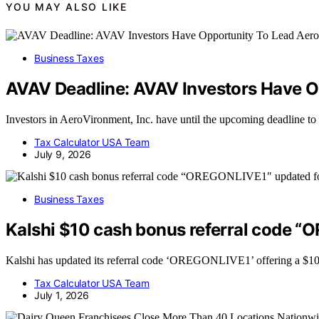
YOU MAY ALSO LIKE
Business Taxes
AVAV Deadline: AVAV Investors Have Op
Investors in AeroVironment, Inc. have until the upcoming deadline to
Tax Calculator USA Team
July 9, 2026
Business Taxes
Kalshi $10 cash bonus referral code 
Kalshi has updated its referral code ‘OREGONLIVE1’ offering a $10 
Tax Calculator USA Team
July 1, 2026