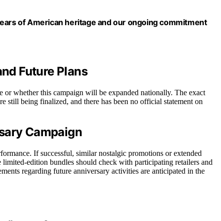
80 years of American heritage and our ongoing commitment
and Future Plans
able or whether this campaign will be expanded nationally. The exact
e still being finalized, and there has been no official statement on
rsary Campaign
formance. If successful, similar nostalgic promotions or extended
 limited-edition bundles should check with participating retailers and
ements regarding future anniversary activities are anticipated in the