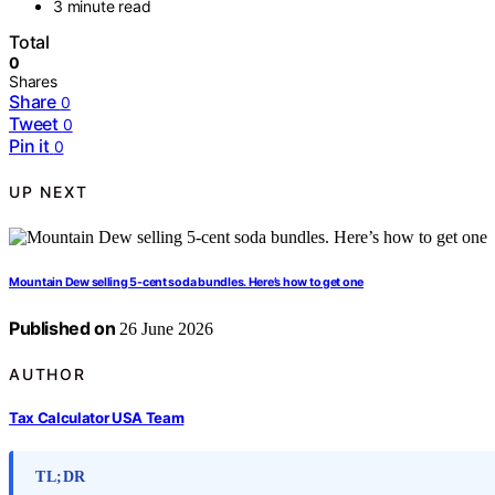
3 minute read
Total
0
Shares
Share
0
Tweet
0
Pin it
0
UP NEXT
Mountain Dew selling 5-cent soda bundles. Here’s how to get one
Published on
26 June 2026
AUTHOR
Tax Calculator USA Team
TL;DR