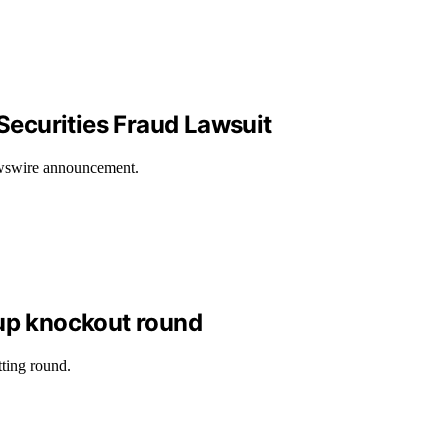
Securities Fraud Lawsuit
Newswire announcement.
up knockout round
ting round.