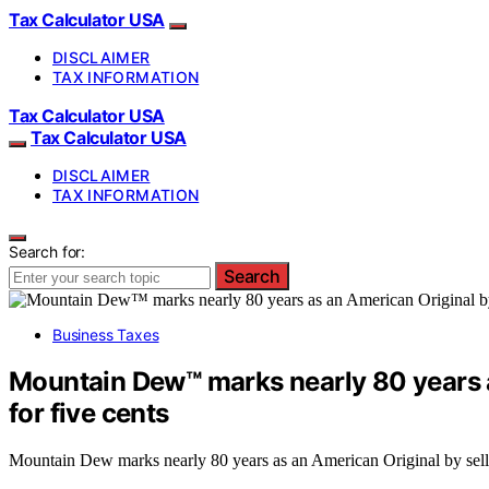
Tax Calculator USA
DISCLAIMER
TAX INFORMATION
Tax Calculator USA
Tax Calculator USA
DISCLAIMER
TAX INFORMATION
Search for:
Search
Business Taxes
Mountain Dew™ marks nearly 80 years a
for five cents
Mountain Dew marks nearly 80 years as an American Original by sellin