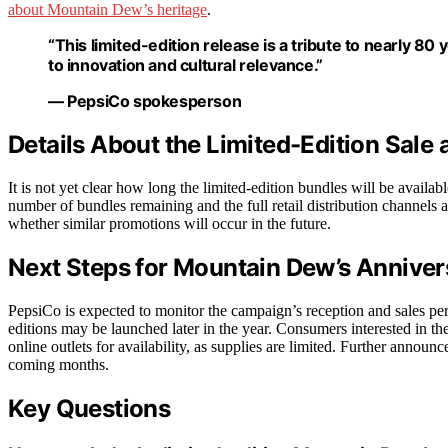
about Mountain Dew’s heritage
.
“This limited-edition release is a tribute to nearly 
to innovation and cultural relevance.”
— PepsiCo spokesperson
Details About the Limited-Edition Sale 
It is not yet clear how long the limited-edition bundles will be avail
number of bundles remaining and the full retail distribution channels ar
whether similar promotions will occur in the future.
Next Steps for Mountain Dew’s Annive
PepsiCo is expected to monitor the campaign’s reception and sales per
editions may be launched later in the year. Consumers interested in the
online outlets for availability, as supplies are limited. Further announc
coming months.
Key Questions