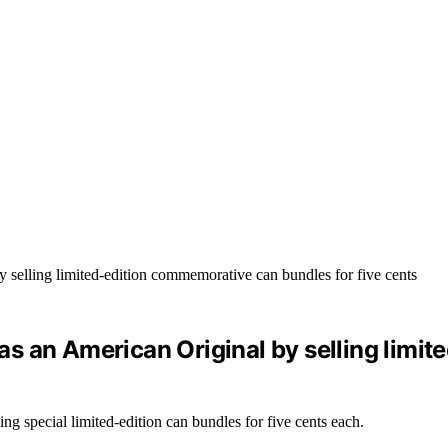
s an American Original by selling limi
g special limited-edition can bundles for five cents each.