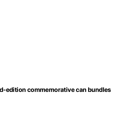
ted-edition commemorative can bundles