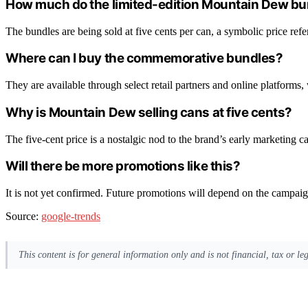
How much do the limited-edition Mountain Dew bu
The bundles are being sold at five cents per can, a symbolic price refe
Where can I buy the commemorative bundles?
They are available through select retail partners and online platforms,
Why is Mountain Dew selling cans at five cents?
The five-cent price is a nostalgic nod to the brand’s early marketing 
Will there be more promotions like this?
It is not yet confirmed. Future promotions will depend on the campai
Source:
google-trends
This content is for general information only and is not financial, tax or l