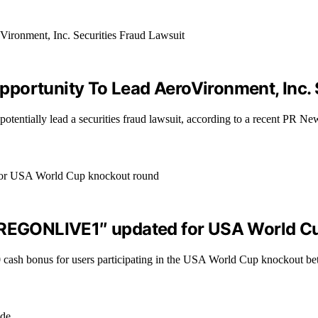
portunity To Lead AeroVironment, Inc. 
 potentially lead a securities fraud lawsuit, according to a recent PR 
“OREGONLIVE1″ updated for USA World C
cash bonus for users participating in the USA World Cup knockout bet