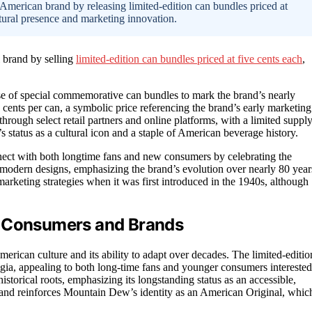
merican brand by releasing limited-edition can bundles priced at
ltural presence and marketing innovation.
 brand by selling
limited-edition can bundles priced at five cents each
,
 of special commemorative can bundles to mark the brand’s nearly
e cents per can, a symbolic price referencing the brand’s early marketing
hrough select retail partners and online platforms, with a limited suppl
 status as a cultural icon and a staple of American beverage history.
nnect with both longtime fans and new consumers by celebrating the
 modern designs, emphasizing the brand’s evolution over nearly 80 year
 marketing strategies when it was first introduced in the 1940s, although
r Consumers and Brands
rican culture and its ability to adapt over decades. The limited-editio
algia, appealing to both long-time fans and younger consumers interested
istorical roots, emphasizing its longstanding status as an accessible,
ty and reinforces Mountain Dew’s identity as an American Original, whic