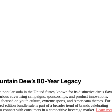
ountain Dew’s 80-Year Legacy
opular soda in the United States, known for its distinctive citrus flav
arious advertising campaigns, sponsorships, and product innovations,
en focused on youth culture, extreme sports, and Americana themes. For
-edition bundle sale is part of a broader trend of brands celebrating
e to connect with consumers in a competitive beverage market.
Learn mo