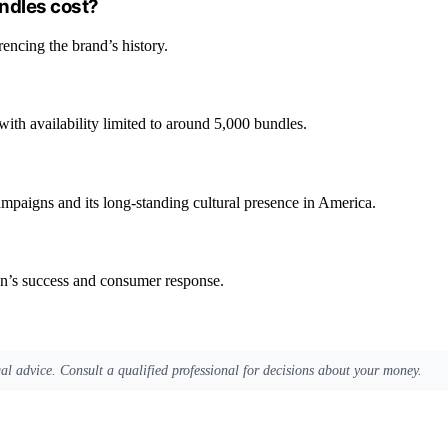
ndles cost?
rencing the brand’s history.
 with availability limited to around 5,000 bundles.
campaigns and its long-standing cultural presence in America.
gn’s success and consumer response.
egal advice. Consult a qualified professional for decisions about your money.