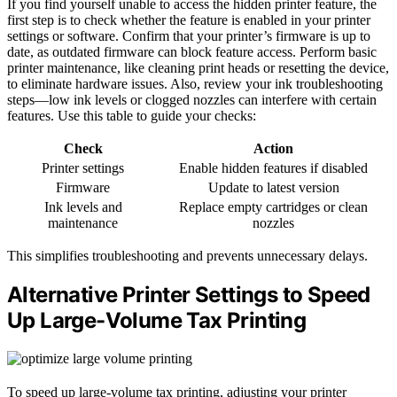
If you find yourself unable to access the hidden printer feature, the
first step is to check whether the feature is enabled in your printer
settings or software. Confirm that your printer’s firmware is up to
date, as outdated firmware can block feature access. Perform basic
printer maintenance, like cleaning print heads or resetting the device,
to eliminate hardware issues. Also, review your ink troubleshooting
steps—low ink levels or clogged nozzles can interfere with certain
features. Use this table to guide your checks:
Check
Action
Printer settings
Enable hidden features if disabled
Firmware
Update to latest version
Ink levels and
Replace empty cartridges or clean
maintenance
nozzles
This simplifies troubleshooting and prevents unnecessary delays.
Alternative Printer Settings to Speed
Up Large-Volume Tax Printing
To speed up large-volume tax printing, adjusting your printer