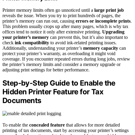
Printer memory limits often go unnoticed until a
large print job
reveals the issue. When you try to print hundreds of pages, the
printer’s memory can run out, causing
errors or incomplete prints
.
This problem usually crops up after many pages, which is why tax
offices tend to notice it only after extensive printing.
Upgrading
your printer’s memory
can prevent this, but it’s also important to
check
ink compatibility
to avoid ink-related printing issues.
Additionally, understanding your printer’s
memory capacity
can
protect your printer’s warranty, as overloading it might void
coverage. If you encounter repeated errors during long jobs, review
the printer’s memory limits and consider a memory upgrade or
adjusting print settings for better performance.
Step-by-Step Guide to Enable the
Hidden Printer Feature for Tax
Documents
To enable the
concealed feature
that allows for more detailed
printing of tax documents, start by accessing your printer’s settings