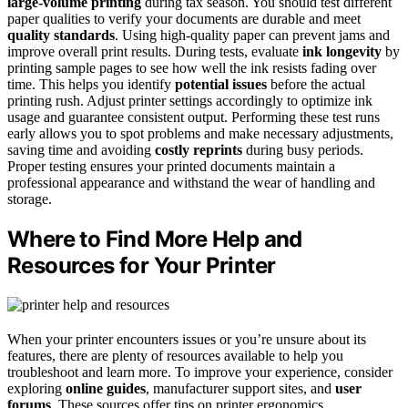
large-volume printing
during tax season. You should test different
paper qualities to verify your documents are durable and meet
quality standards
. Using high-quality paper can prevent jams and
improve overall print results. During tests, evaluate
ink longevity
by
printing sample pages to see how well the ink resists fading over
time. This helps you identify
potential issues
before the actual
printing rush. Adjust printer settings accordingly to optimize ink
usage and guarantee consistent output. Performing these test runs
early allows you to spot problems and make necessary adjustments,
saving time and avoiding
costly reprints
during busy periods.
Proper testing ensures your printed documents maintain a
professional appearance and withstand the wear of handling and
storage.
Where to Find More Help and
Resources for Your Printer
When your printer encounters issues or you’re unsure about its
features, there are plenty of resources available to help you
troubleshoot and learn more. To improve your experience, consider
exploring
online guides
, manufacturer support sites, and
user
forums
. These sources offer tips on printer ergonomics,