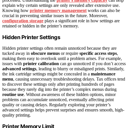
processed. Understanding the
printer’s memory capacity
can help
explain why certain settings are only revealed after extensive use.
Knowing how
printer memory management
works can also be
crucial in preventing similar issues in the future. Moreover,
configuration storage
plays a significant role in how settings are
retained or hidden in the printer’s memory.
Hidden Printer Settings
Hidden printer settings often remain unnoticed because they are
tucked away in
obscure menus
or require
specific access steps
,
making them easy to overlook until a problem arises. For example,
issues with
printer calibration
can go unnoticed if you don’t access
advanced settings
, leading to blurry or misaligned prints. Similarly,
the ink cartridge settings might be concealed in a
maintenance
menu
, causing unnecessary troubleshooting delays. Tax offices tend
to discover these settings only after printing hundreds of pages
because they rarely dig into the printer’s complex menus during
routine use
. Without awareness of these hidden options, minor
problems can accumulate unnoticed, eventually affecting print
quality or causing delays. Regularly exploring your printer’s
advanced settings helps prevent surprises and ensures smooth, high-
quality printing.
Printer Memory Limit