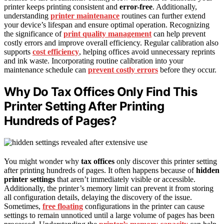
printer keeps printing consistent and
error-free
. Additionally,
understanding
printer maintenance
routines can further extend
your device’s lifespan and ensure optimal operation. Recognizing
the significance of
print quality management
can help prevent
costly errors and improve overall efficiency. Regular calibration also
supports
cost efficiency
, helping offices avoid unnecessary reprints
and ink waste. Incorporating routine calibration into your
maintenance schedule can
prevent costly errors
before they occur.
Why Do Tax Offices Only Find This
Printer Setting After Printing
Hundreds of Pages?
You might wonder why
tax offices
only discover this printer setting
after printing hundreds of pages. It often happens because of
hidden
printer settings
that aren’t immediately visible or accessible.
Additionally, the printer’s memory limit can prevent it from storing
all configuration details, delaying the discovery of the issue.
Sometimes,
free floating
configurations in the printer can cause
settings to remain unnoticed until a large volume of pages has been