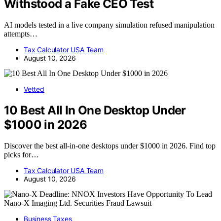
Withstood a Fake CEO Test
AI models tested in a live company simulation refused manipulation
attempts…
Tax Calculator USA Team
August 10, 2026
Vetted
10 Best All In One Desktop Under
$1000 in 2026
Discover the best all-in-one desktops under $1000 in 2026. Find top
picks for…
Tax Calculator USA Team
August 10, 2026
Business Taxes