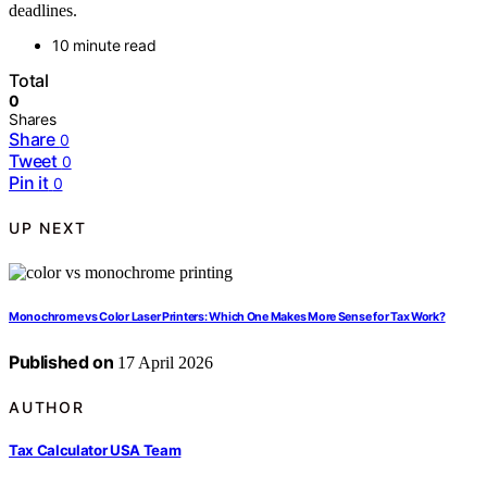
deadlines.
10 minute read
Total
0
Shares
Share
0
Tweet
0
Pin it
0
UP NEXT
Monochrome vs Color Laser Printers: Which One Makes More Sense for Tax Work?
Published on
17 April 2026
AUTHOR
Tax Calculator USA Team