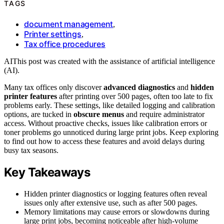
TAGS
document management
,
Printer settings
,
Tax office procedures
AI
This post was created with the assistance of artificial intelligence
(AI).
Many tax offices only discover
advanced diagnostics
and
hidden
printer features
after printing over 500 pages, often too late to fix
problems early. These settings, like detailed logging and calibration
options, are tucked in
obscure menus
and require administrator
access. Without proactive checks, issues like calibration errors or
toner problems go unnoticed during large print jobs. Keep exploring
to find out how to access these features and avoid delays during
busy tax seasons.
Key Takeaways
Hidden printer diagnostics or logging features often reveal
issues only after extensive use, such as after 500 pages.
Memory limitations may cause errors or slowdowns during
large print jobs, becoming noticeable after high-volume