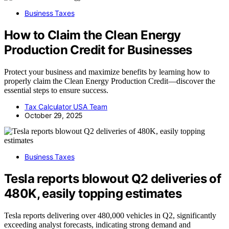
Business Taxes
How to Claim the Clean Energy
Production Credit for Businesses
Protect your business and maximize benefits by learning how to
properly claim the Clean Energy Production Credit—discover the
essential steps to ensure success.
Tax Calculator USA Team
October 29, 2025
Business Taxes
Tesla reports blowout Q2 deliveries of
480K, easily topping estimates
Tesla reports delivering over 480,000 vehicles in Q2, significantly
exceeding analyst forecasts, indicating strong demand and