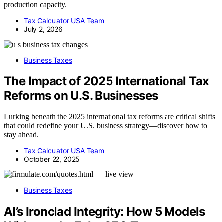
production capacity.
Tax Calculator USA Team
July 2, 2026
Business Taxes
The Impact of 2025 International Tax
Reforms on U.S. Businesses
Lurking beneath the 2025 international tax reforms are critical shifts
that could redefine your U.S. business strategy—discover how to
stay ahead.
Tax Calculator USA Team
October 22, 2025
Business Taxes
AI’s Ironclad Integrity: How 5 Models