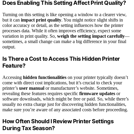
Does Enabling This Setting Affect Print Quality?
Turning on this setting is like opening a window to a clearer view,
but it can
impact print quality
. You might notice slight shifts in
color accuracy or detail, as the setting influences how the printer
processes data. While it often improves efficiency, expect some
variation in print quality. So,
weigh the setting impact carefully
—
sometimes, a small change can make a big difference in your final
output.
Is There a Cost to Access This Hidden Printer
Feature?
Accessing
hidden functionalities
on your printer typically doesn’t
come with direct cost implications, but it’s crucial to check your
printer’s
user manual
or manufacturer’s website. Sometimes,
revealing these features requires specific
firmware updates
or
software downloads, which might be free or paid. So, while there’s
usually no extra charge just for discovering hidden functionalities,
make sure you’re aware of any associated costs before proceeding.
How Often Should I Review Printer Settings
During Tax Season?