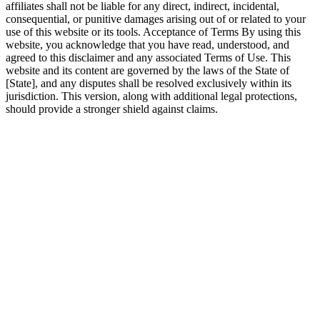
affiliates shall not be liable for any direct, indirect, incidental,
consequential, or punitive damages arising out of or related to your
use of this website or its tools. Acceptance of Terms By using this
website, you acknowledge that you have read, understood, and
agreed to this disclaimer and any associated Terms of Use. This
website and its content are governed by the laws of the State of
[State], and any disputes shall be resolved exclusively within its
jurisdiction. This version, along with additional legal protections,
should provide a stronger shield against claims.