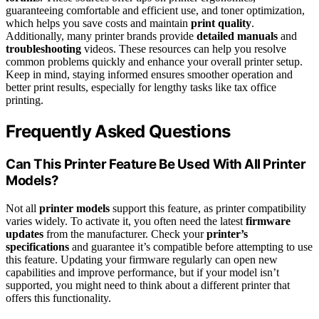
guaranteeing comfortable and efficient use, and toner optimization,
which helps you save costs and maintain
print quality
.
Additionally, many printer brands provide
detailed manuals
and
troubleshooting
videos. These resources can help you resolve
common problems quickly and enhance your overall printer setup.
Keep in mind, staying informed ensures smoother operation and
better print results, especially for lengthy tasks like tax office
printing.
Frequently Asked Questions
Can This Printer Feature Be Used With All Printer
Models?
Not all
printer models
support this feature, as printer compatibility
varies widely. To activate it, you often need the latest
firmware
updates
from the manufacturer. Check your
printer’s
specifications
and guarantee it’s compatible before attempting to use
this feature. Updating your firmware regularly can open new
capabilities and improve performance, but if your model isn’t
supported, you might need to think about a different printer that
offers this functionality.