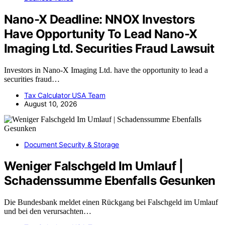
Nano-X Deadline: NNOX Investors
Have Opportunity To Lead Nano-X
Imaging Ltd. Securities Fraud Lawsuit
Investors in Nano-X Imaging Ltd. have the opportunity to lead a
securities fraud…
Tax Calculator USA Team
August 10, 2026
Document Security & Storage
Weniger Falschgeld Im Umlauf |
Schadenssumme Ebenfalls Gesunken
Die Bundesbank meldet einen Rückgang bei Falschgeld im Umlauf
und bei den verursachten…