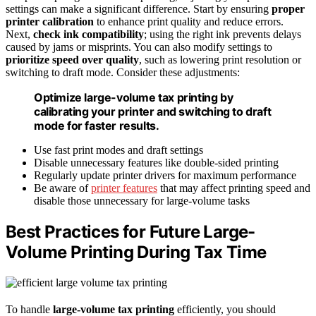
settings can make a significant difference. Start by ensuring
proper
printer calibration
to enhance print quality and reduce errors.
Next,
check ink compatibility
; using the right ink prevents delays
caused by jams or misprints. You can also modify settings to
prioritize speed over quality
, such as lowering print resolution or
switching to draft mode. Consider these adjustments:
Optimize large-volume tax printing by
calibrating your printer and switching to draft
mode for faster results.
Use fast print modes and draft settings
Disable unnecessary features like double-sided printing
Regularly update printer drivers for maximum performance
Be aware of
printer features
that may affect printing speed and
disable those unnecessary for large-volume tasks
Best Practices for Future Large-
Volume Printing During Tax Time
To handle
large-volume tax printing
efficiently, you should