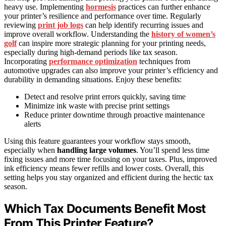
heavy use. Implementing
hormesis
practices can further enhance
your printer’s resilience and performance over time. Regularly
reviewing
print job logs
can help identify recurring issues and
improve overall workflow. Understanding the
history of women’s
golf
can inspire more strategic planning for your printing needs,
especially during high-demand periods like tax season.
Incorporating
performance optimization
techniques from
automotive upgrades can also improve your printer’s efficiency and
durability in demanding situations. Enjoy these benefits:
Detect and resolve print errors quickly, saving time
Minimize ink waste with precise print settings
Reduce printer downtime through proactive maintenance
alerts
Using this feature guarantees your workflow stays smooth,
especially when
handling large volumes
. You’ll spend less time
fixing issues and more time focusing on your taxes. Plus, improved
ink efficiency means fewer refills and lower costs. Overall, this
setting helps you stay organized and efficient during the hectic tax
season.
Which Tax Documents Benefit Most
From This Printer Feature?