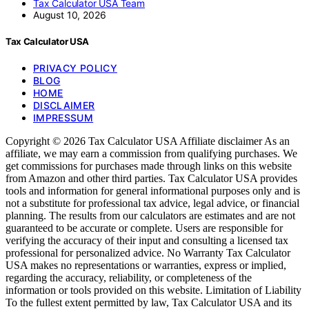
Tax Calculator USA Team
August 10, 2026
Tax Calculator USA
PRIVACY POLICY
BLOG
HOME
DISCLAIMER
IMPRESSUM
Copyright © 2026 Tax Calculator USA Affiliate disclaimer As an
affiliate, we may earn a commission from qualifying purchases. We
get commissions for purchases made through links on this website
from Amazon and other third parties. Tax Calculator USA provides
tools and information for general informational purposes only and is
not a substitute for professional tax advice, legal advice, or financial
planning. The results from our calculators are estimates and are not
guaranteed to be accurate or complete. Users are responsible for
verifying the accuracy of their input and consulting a licensed tax
professional for personalized advice. No Warranty Tax Calculator
USA makes no representations or warranties, express or implied,
regarding the accuracy, reliability, or completeness of the
information or tools provided on this website. Limitation of Liability
To the fullest extent permitted by law, Tax Calculator USA and its