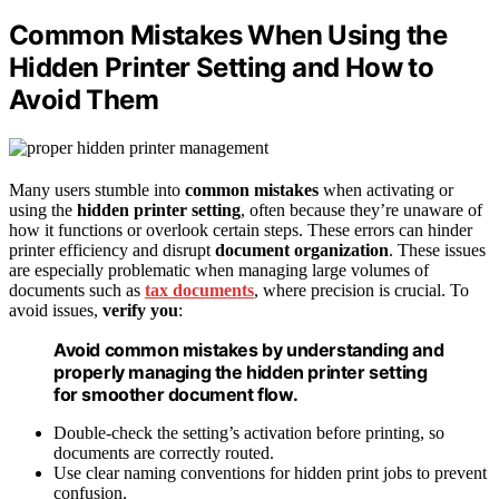
Common Mistakes When Using the
Hidden Printer Setting and How to
Avoid Them
Many users stumble into
common mistakes
when activating or
using the
hidden printer setting
, often because they’re unaware of
how it functions or overlook certain steps. These errors can hinder
printer efficiency and disrupt
document organization
. These issues
are especially problematic when managing large volumes of
documents such as
tax documents
, where precision is crucial. To
avoid issues,
verify you
:
Avoid common mistakes by understanding and
properly managing the hidden printer setting
for smoother document flow.
Double-check the setting’s activation before printing, so
documents are correctly routed.
Use clear naming conventions for hidden print jobs to prevent
confusion.