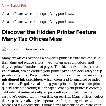
View Latest Price
As an affiliate, we earn on qualifying purchases.
As an affiliate, we earn on qualifying purchases.
Discover the Hidden Printer Feature
Many Tax Offices Miss
Many tax offices overlook a powerful printer feature that can save
them time and reduce errors—yet it often goes unnoticed until
they’ve printed hundreds of pages. This hidden feature is
printer
calibration
, which ensures your printer
produces accurate, sharp
prints
every time. Proper calibration can
prevent issues caused by
misaligned ink cartridges
, which often lead to smudged or faded
documents. Regularly calibrating your printer helps maintain print
quality without wasting ink or paper. When your printer is correctly
calibrated, it
automatically adjusts settings
to match the ink
cartridge’s output, saving you time on reprints. Many offices neglect
this step, only realizing its importance after printing extensive
batches of tax documents. Taking a few moments to calibrate your