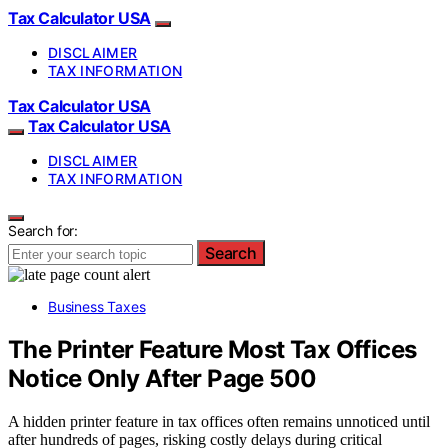
Tax Calculator USA
DISCLAIMER
TAX INFORMATION
Tax Calculator USA
Tax Calculator USA
DISCLAIMER
TAX INFORMATION
Search for:
Search
Business Taxes
The Printer Feature Most Tax Offices
Notice Only After Page 500
A hidden printer feature in tax offices often remains unnoticed until
after hundreds of pages, risking costly delays during critical