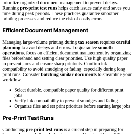
prioritize organized document management to prevent delays.
Running
pre-print test runs
helps catch issues early and saves you
time during peak periods. These practices guarantee smoother
printing processes and reduce the risk of costly errors.
Efficient Document Management
Managing large-volume printing during
tax season
requires
careful
planning
to avoid delays and errors. To guarantee
smooth
operations
, focus on efficient document management by organizing
files beforehand and setting clear priorities. Use high-quality paper
to prevent jams and ensure sharp printouts. Confirm ink
compatibility to avoid smudging or fading, especially during long
print runs. Consider
batching similar documents
to streamline your
workflow.
Select durable, compatible paper quality for different print
jobs
Verify ink compatibility to prevent smudges and fading
Organize files and set print priorities before starting large jobs
Pre-Print Test Runs
Conducting
pre-print test runs
is a crucial step in preparing for