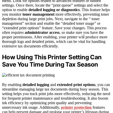
menu. Look for options related to advanced features or hidden
settings. Once there, locate the “print queue” settings and select the
option to enable
detailed logging or diagnostics
. This feature helps
you monitor
toner management
more effectively, preventing toner
depletion during large print jobs. Next, navigate to the “ toner
management” section and enable the “detailed toner usage” or
“extended print options” feature. Save your changes. This process
often requires
administrator access
, so make sure you have the
proper permissions. After enabling, your printer will produce more
thorough logs and detailed prints, which can be vital for handling
extensive tax documents efficiently.
How Using This Printer Setting Can
Save You Time During Tax Season
By enabling
detailed logging
and
extended print options
, you can
streamline managing large tax documents during busy season. This
setting helps you track print jobs more effectively, reducing the need
for frequent printer maintenance and troubleshooting. It also boosts
ink efficiency by optimizing print quality and preventing
unnecessary ink usage. Additionally,
printer protection
features
can help prevent damage and prolong your printer’s lifespan during