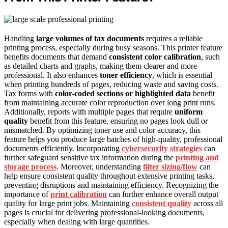
Handling
large volumes of tax documents
requires a reliable
printing process, especially during busy seasons. This printer feature
benefits documents that demand
consistent color calibration
, such
as detailed charts and graphs, making them clearer and more
professional. It also enhances
toner efficiency
, which is essential
when printing hundreds of pages, reducing waste and saving costs.
Tax forms with
color-coded sections or highlighted data
benefit
from maintaining accurate color reproduction over long print runs.
Additionally, reports with multiple pages that require
uniform
quality
benefit from this feature, ensuring no pages look dull or
mismatched. By optimizing toner use and color accuracy, this
feature helps you produce large batches of high-quality, professional
documents efficiently. Incorporating
cybersecurity strategies
can
further safeguard sensitive tax information during the
printing and
storage process
. Moreover, understanding
filter sizing/flow
can
help ensure consistent quality throughout extensive printing tasks,
preventing disruptions and maintaining efficiency. Recognizing the
importance of
print calibration
can further enhance overall output
quality for large print jobs. Maintaining
consistent quality
across all
pages is crucial for delivering professional-looking documents,
especially when dealing with large quantities.