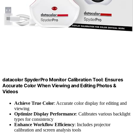
datacolor SpyderPro Monitor Calibration Tool: Ensures
Accurate Color When Viewing and Editing Photos &
Videos
Achieve True Color
: Accurate color display for editing and
viewing
Optimize Display Performance
: Calibrates various backlight
types for consistency
Enhance Workflow Efficiency
: Includes projector
calibration and screen analysis tools