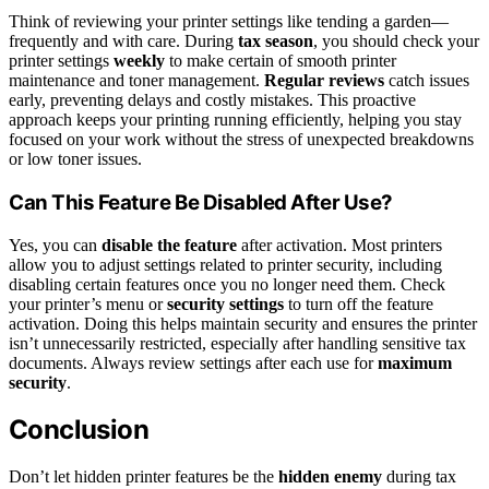
Think of reviewing your printer settings like tending a garden—
frequently and with care. During
tax season
, you should check your
printer settings
weekly
to make certain of smooth printer
maintenance and toner management.
Regular reviews
catch issues
early, preventing delays and costly mistakes. This proactive
approach keeps your printing running efficiently, helping you stay
focused on your work without the stress of unexpected breakdowns
or low toner issues.
Can This Feature Be Disabled After Use?
Yes, you can
disable the feature
after activation. Most printers
allow you to adjust settings related to printer security, including
disabling certain features once you no longer need them. Check
your printer’s menu or
security settings
to turn off the feature
activation. Doing this helps maintain security and ensures the printer
isn’t unnecessarily restricted, especially after handling sensitive tax
documents. Always review settings after each use for
maximum
security
.
Conclusion
Don’t let hidden printer features be the
hidden enemy
during tax