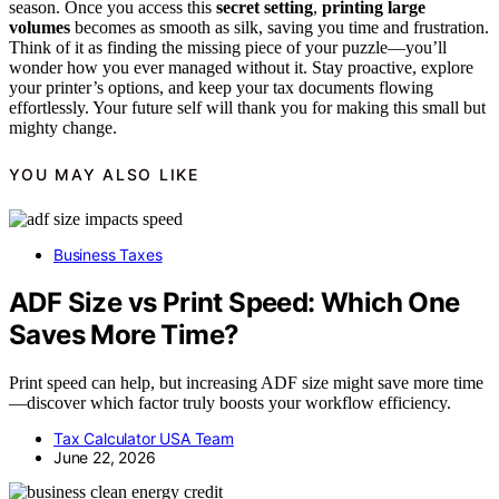
season. Once you access this
secret setting
,
printing large
volumes
becomes as smooth as silk, saving you time and frustration.
Think of it as finding the missing piece of your puzzle—you’ll
wonder how you ever managed without it. Stay proactive, explore
your printer’s options, and keep your tax documents flowing
effortlessly. Your future self will thank you for making this small but
mighty change.
YOU MAY ALSO LIKE
Business Taxes
ADF Size vs Print Speed: Which One
Saves More Time?
Print speed can help, but increasing ADF size might save more time
—discover which factor truly boosts your workflow efficiency.
Tax Calculator USA Team
June 22, 2026