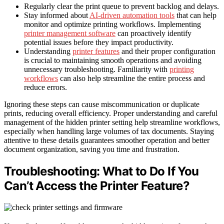
Regularly clear the print queue to prevent backlog and delays.
Stay informed about
AI-driven automation tools
that can help
monitor and optimize printing workflows. Implementing
printer management software
can proactively identify
potential issues before they impact productivity.
Understanding
printer features
and their proper configuration
is crucial to maintaining smooth operations and avoiding
unnecessary troubleshooting. Familiarity with
printing
workflows
can also help streamline the entire process and
reduce errors.
Ignoring these steps can cause miscommunication or duplicate
prints, reducing overall efficiency. Proper understanding and careful
management of the hidden printer setting help streamline workflows,
especially when handling large volumes of tax documents. Staying
attentive to these details guarantees smoother operation and better
document organization, saving you time and frustration.
Troubleshooting: What to Do If You
Can’t Access the Printer Feature?