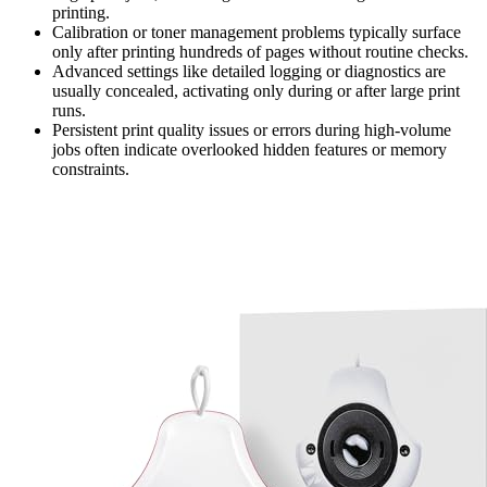
printing.
Calibration or toner management problems typically surface
only after printing hundreds of pages without routine checks.
Advanced settings like detailed logging or diagnostics are
usually concealed, activating only during or after large print
runs.
Persistent print quality issues or errors during high-volume
jobs often indicate overlooked hidden features or memory
constraints.