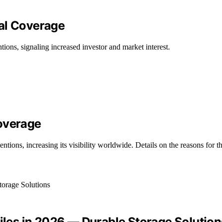
al Coverage
ons, signaling increased investor and market interest.
overage
ions, increasing its visibility worldwide. Details on the reasons for t
Files in 2026 — Durable Storage Solution