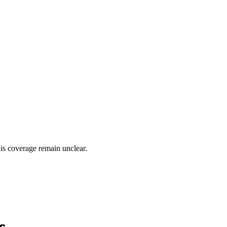
his coverage remain unclear.
s