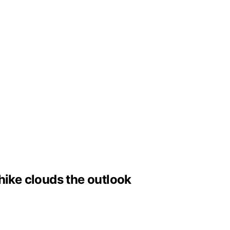
hike clouds the outlook