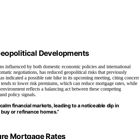
Geopolitical Developments
ns influenced by both domestic economic policies and international
matic negotiations, has reduced geopolitical risks that previously
as indicated a possible rate hike in its upcoming meeting, citing concer
ty tends to lower risk premiums, which can reduce mortgage rates, while
t environment reflects a balancing act between these competing
and policy signals.
alm financial markets, leading to a noticeable dip in
 buy or refinance homes.”
ture Mortgage Rates