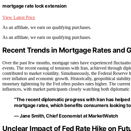
mortgage rate lock extension
View Latest Price
As an affiliate, we earn on qualifying purchases.
As an affiliate, we earn on qualifying purchases.
Recent Trends in Mortgage Rates and 
Over the past few months, mortgage rates have experienced fluctuatio
events. The recent easing of tensions with Iran, achieved through diplo
contributed to market volatility. Simultaneously, the Federal Reserve h
over inflation and economic growth. Historically, geopolitical stabili
monetary tightening by the Fed often pushes rates higher. The curren
influences, with market participants closely watching both diplomatic 
“The recent diplomatic progress with Iran has helped c
mortgage rates, which benefits consumers looking to
— Jane Smith, Chief Economist at MarketWatch
Unclear Impact of Fed Rate Hike on Fu