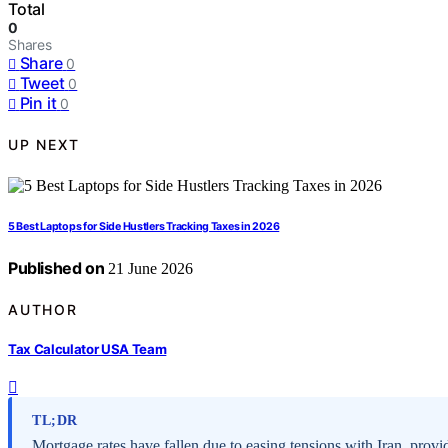
Total
0
Shares
Share
0
Tweet
0
Pin it
0
UP NEXT
5 Best Laptops for Side Hustlers Tracking Taxes in 2026
Published on
21 June 2026
AUTHOR
Tax Calculator USA Team
TL;DR
Mortgage rates have fallen due to easing tensions with Iran, provi