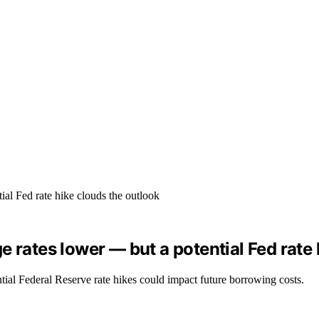
 rates lower — but a potential Fed rate 
tial Federal Reserve rate hikes could impact future borrowing costs.