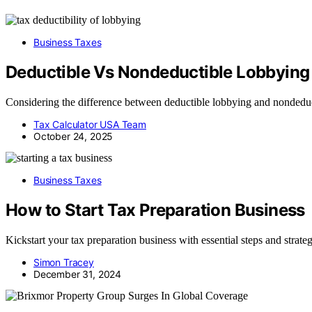
Business Taxes
Deductible Vs Nondeductible Lobbying a
Considering the difference between deductible lobbying and nondeducti
Tax Calculator USA Team
October 24, 2025
Business Taxes
How to Start Tax Preparation Business
Kickstart your tax preparation business with essential steps and strateg
Simon Tracey
December 31, 2024