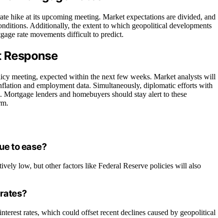
rate hike at its upcoming meeting. Market expectations are divided, and
onditions. Additionally, the extent to which geopolitical developments
gage rate movements difficult to predict.
et Response
olicy meeting, expected within the next few weeks. Market analysts will
nflation and employment data. Simultaneously, diplomatic efforts with
ns. Mortgage lenders and homebuyers should stay alert to these
rm.
nue to ease?
tively low, but other factors like Federal Reserve policies will also
 rates?
nterest rates, which could offset recent declines caused by geopolitical