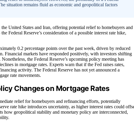
The situation remains fluid as economic and geopolitical factors
the United States and Iran, offering potential relief to homebuyers and
the Federal Reserve’s consideration of a possible interest rate hike,
ximately 0.2 percentage points over the past week, driven by reduced
ran. Financial markets have responded positively, with investors shifting
es. Nonetheless, the Federal Reserve’s upcoming policy meeting has
declines in mortgage rates. Experts warn that if the Fed raises rates,
financing activity. The Federal Reserve has not yet announced a
rtgage rate movements.
olicy Changes on Mortgage Rates
ediate relief for homebuyers and refinancing efforts, potentially
rve rate hike introduces uncertainty, as higher interest rates could offs
 how geopolitical stability and monetary policy are interconnected,
lity.