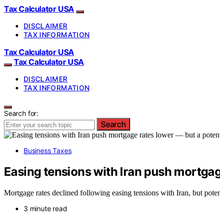
Tax Calculator USA
DISCLAIMER
TAX INFORMATION
Tax Calculator USA
Tax Calculator USA
DISCLAIMER
TAX INFORMATION
Search for:
Search
Business Taxes
Easing tensions with Iran push mortgage
Mortgage rates declined following easing tensions with Iran, but poten
3 minute read