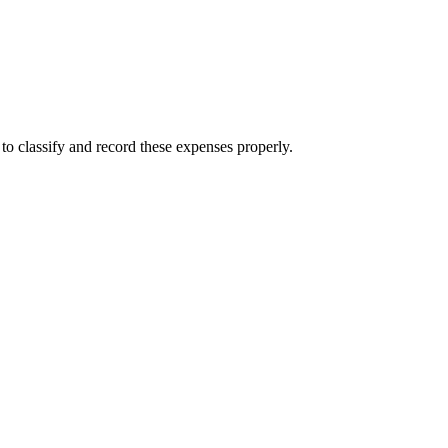
to classify and record these expenses properly.