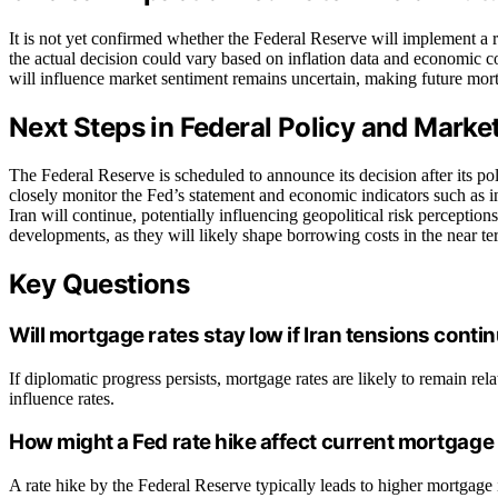
It is not yet confirmed whether the Federal Reserve will implement a 
the actual decision could vary based on inflation data and economic c
will influence market sentiment remains uncertain, making future mort
Next Steps in Federal Policy and Mark
The Federal Reserve is scheduled to announce its decision after its p
closely monitor the Fed’s statement and economic indicators such as i
Iran will continue, potentially influencing geopolitical risk perceptio
developments, as they will likely shape borrowing costs in the near te
Key Questions
Will mortgage rates stay low if Iran tensions conti
If diplomatic progress persists, mortgage rates are likely to remain rela
influence rates.
How might a Fed rate hike affect current mortgage
A rate hike by the Federal Reserve typically leads to higher mortgage i