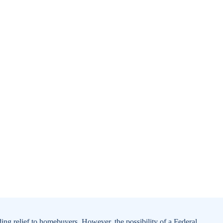
ding relief to homebuyers. However, the possibility of a Federal