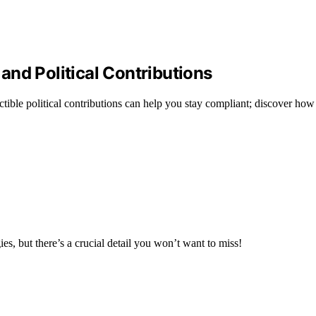
nd Political Contributions
ble political contributions can help you stay compliant; discover how 
ies, but there’s a crucial detail you won’t want to miss!