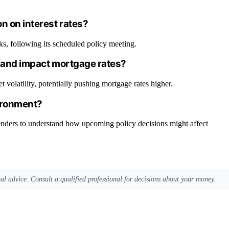
n on interest rates?
s, following its scheduled policy meeting.
in and impact mortgage rates?
t volatility, potentially pushing mortgage rates higher.
ironment?
nders to understand how upcoming policy decisions might affect
egal advice. Consult a qualified professional for decisions about your money.