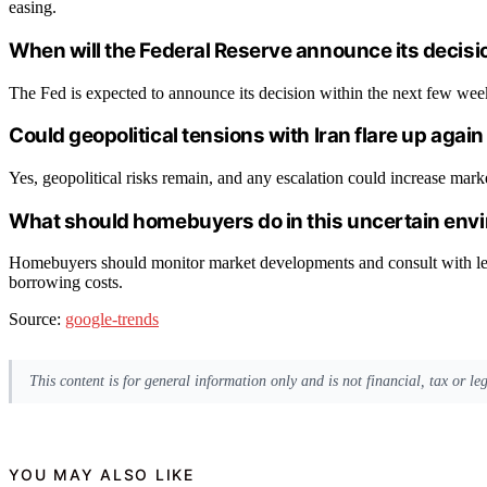
easing.
When will the Federal Reserve announce its decisio
The Fed is expected to announce its decision within the next few week
Could geopolitical tensions with Iran flare up aga
Yes, geopolitical risks remain, and any escalation could increase marke
What should homebuyers do in this uncertain env
Homebuyers should monitor market developments and consult with le
borrowing costs.
Source:
google-trends
This content is for general information only and is not financial, tax or l
YOU MAY ALSO LIKE