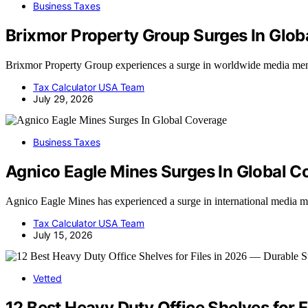
Business Taxes
Brixmor Property Group Surges In Glob
Brixmor Property Group experiences a surge in worldwide media menti
Tax Calculator USA Team
July 29, 2026
Business Taxes
Agnico Eagle Mines Surges In Global C
Agnico Eagle Mines has experienced a surge in international media ment
Tax Calculator USA Team
July 15, 2026
Vetted
12 Best Heavy Duty Office Shelves for 