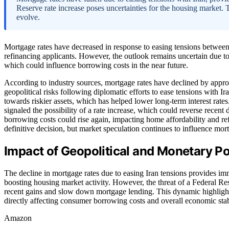
Reserve rate increase poses uncertainties for the housing market. 
evolve.
Mortgage rates have decreased in response to easing tensions between 
refinancing applicants. However, the outlook remains uncertain due to 
which could influence borrowing costs in the near future.
According to industry sources, mortgage rates have declined by appro
geopolitical risks following diplomatic efforts to ease tensions with I
towards riskier assets, which has helped lower long-term interest rat
signaled the possibility of a rate increase, which could reverse recent 
borrowing costs could rise again, impacting home affordability and re
definitive decision, but market speculation continues to influence mo
Impact of Geopolitical and Monetary P
The decline in mortgage rates due to easing Iran tensions provides imm
boosting housing market activity. However, the threat of a Federal Rese
recent gains and slow down mortgage lending. This dynamic highlights
directly affecting consumer borrowing costs and overall economic stabi
Amazon