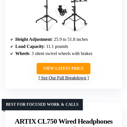
Height Adjustment
: 25.9 to 51.8 inches
Load Capacity
: 11.1 pounds
Wheels
: 3 silent swivel wheels with brakes
VIEW LATEST PRICE
See Our Full Breakdown
BEST FOR FOCUSED WORK & CALLS
ARTIX CL750 Wired Headphones