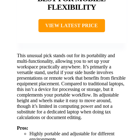
FLEXIBILITY
VIEW LATEST PRICE
This unusual pick stands out for its portability and
multi-functionality, allowing you to set up your
workspace practically anywhere. It’s primarily a
versatile stand, useful if your side hustle involves
presentations or remote work that benefits from flexible
equipment placement. Compared to traditional laptops,
this isn’t a device for processing or storage, but it
complements your portable workflow. Its adjustable
height and wheels make it easy to move around,
though it’s limited in computing power and not a
substitute for a dedicated laptop when doing tax
calculations or document editing.
Pros:
Highly portable and adjustable for different
environments