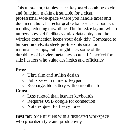
This ultra-slim, stainless steel keyboard combines style
and function, making it suitable for a clean,
professional workspace where you handle taxes and
documentation. Its rechargeable battery lasts about six
months, reducing downtime. The full-size layout with a
numeric keypad facilitates quick data entry, and the
wireless connection keeps your desk tidy. Compared to
bulkier models, its sleek profile suits small or
minimalist setups, but it might lack some of the
durability of heavier, metal keyboards. It’s perfect for
side hustlers who value aesthetics and efficiency.
Pros:
Ultra slim and stylish design
Full size with numeric keypad
Rechargeable battery with 6 months life
Cons:
Less rugged than heavier keyboards
Requires USB dongle for connection
Not designed for heavy travel
Best for:
Side hustlers with a dedicated workspace
who prioritize style and productivity