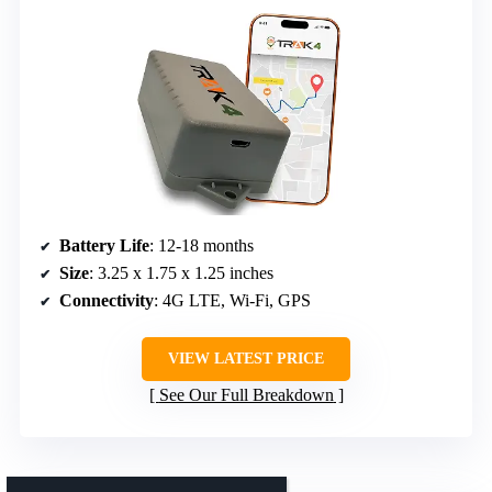
Battery Life
: 12-18 months
Size
: 3.25 x 1.75 x 1.25 inches
Connectivity
: 4G LTE, Wi-Fi, GPS
VIEW LATEST PRICE
See Our Full Breakdown