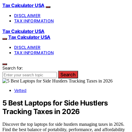
Tax Calculator USA
DISCLAIMER
TAX INFORMATION
Tax Calculator USA
Tax Calculator USA
DISCLAIMER
TAX INFORMATION
Search for:
Search
Vetted
5 Best Laptops for Side Hustlers
Tracking Taxes in 2026
Discover the top laptops for side hustlers managing taxes in 2026.
Find the best balance of portability, performance, and affordability