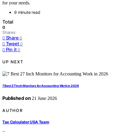
for your needs.
9 minute read
Total
0
Shares
Share
0
Tweet
0
Pin it
0
UP NEXT
7 Best 27 Inch Monitors for Accounting Work in 2026
Published on
21 June 2026
AUTHOR
Tax Calculator USA Team