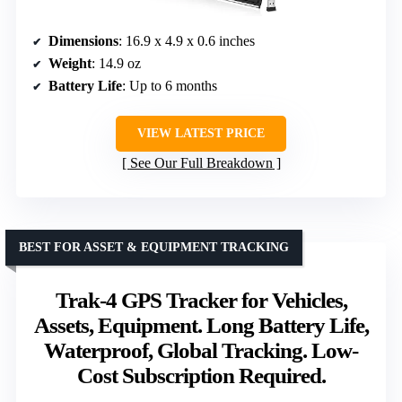
Dimensions
: 16.9 x 4.9 x 0.6 inches
Weight
: 14.9 oz
Battery Life
: Up to 6 months
VIEW LATEST PRICE
See Our Full Breakdown
BEST FOR ASSET & EQUIPMENT TRACKING
Trak-4 GPS Tracker for Vehicles,
Assets, Equipment. Long Battery Life,
Waterproof, Global Tracking. Low-
Cost Subscription Required.