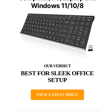
Windows 11/10/8
BEST FOR SLEEK OFFICE
SETUP
VIEW LATEST PRICE