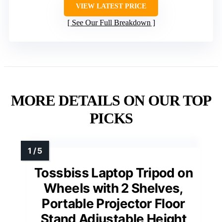
VIEW LATEST PRICE
See Our Full Breakdown
MORE DETAILS ON OUR TOP
PICKS
Tossbiss Laptop Tripod on
Wheels with 2 Shelves,
Portable Projector Floor
Stand Adjustable Height