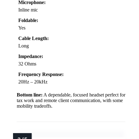
Microphone:
Inline mic
Foldable:
Yes
Cable Length:
Long
Impedance:
32 Ohms
Frequency Response:
20Hz – 20kHz
Bottom line:
A dependable, focused headset perfect for
tax work and remote client communication, with some
mobility tradeoffs.