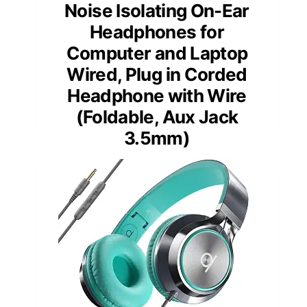
Noise Isolating On-Ear
Headphones for
Computer and Laptop
Wired, Plug in Corded
Headphone with Wire
(Foldable, Aux Jack
3.5mm)