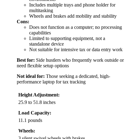
Includes multiple trays and phone holder for
multitasking
Wheels and brakes add mobility and stability
Cons:
Does not function as a computer; no processing
capabilities
Limited to supporting equipment, not a
standalone device
Not suitable for intensive tax or data entry work
Best for:
Side hustlers who frequently work outside or
need flexible setup options
Not ideal for:
Those seeking a dedicated, high-
performance laptop for tax tracking
Height Adjustment:
25.9 to 51.8 inches
Load Capacity:
11.1 pounds
Wheels:
3 silent swivel wheels with brakes