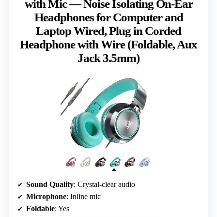
with Mic — Noise Isolating On-Ear
Headphones for Computer and
Laptop Wired, Plug in Corded
Headphone with Wire (Foldable, Aux
Jack 3.5mm)
Sound Quality
: Crystal-clear audio
Microphone
: Inline mic
Foldable
: Yes