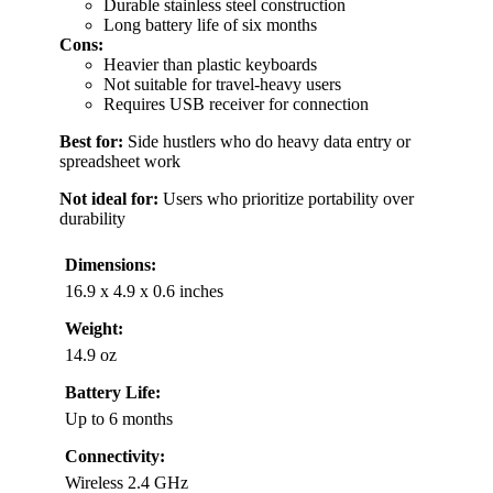
Durable stainless steel construction
Long battery life of six months
Cons:
Heavier than plastic keyboards
Not suitable for travel-heavy users
Requires USB receiver for connection
Best for:
Side hustlers who do heavy data entry or
spreadsheet work
Not ideal for:
Users who prioritize portability over
durability
Dimensions:
16.9 x 4.9 x 0.6 inches
Weight:
14.9 oz
Battery Life:
Up to 6 months
Connectivity:
Wireless 2.4 GHz