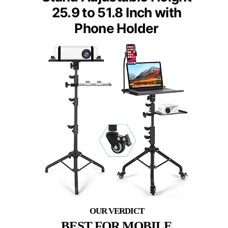
25.9 to 51.8 Inch with
Phone Holder
BEST FOR MOBILE