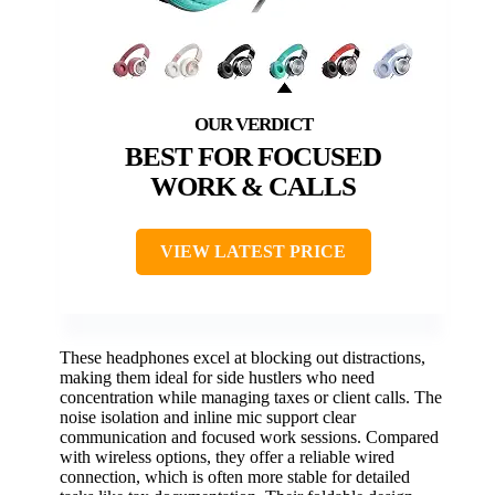
BEST FOR FOCUSED
WORK & CALLS
VIEW LATEST PRICE
These headphones excel at blocking out distractions,
making them ideal for side hustlers who need
concentration while managing taxes or client calls. The
noise isolation and inline mic support clear
communication and focused work sessions. Compared
with wireless options, they offer a reliable wired
connection, which is often more stable for detailed