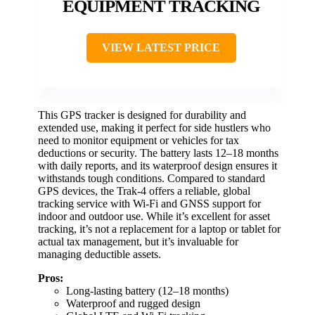
EQUIPMENT TRACKING
VIEW LATEST PRICE
This GPS tracker is designed for durability and
extended use, making it perfect for side hustlers who
need to monitor equipment or vehicles for tax
deductions or security. The battery lasts 12–18 months
with daily reports, and its waterproof design ensures it
withstands tough conditions. Compared to standard
GPS devices, the Trak-4 offers a reliable, global
tracking service with Wi-Fi and GNSS support for
indoor and outdoor use. While it’s excellent for asset
tracking, it’s not a replacement for a laptop or tablet for
actual tax management, but it’s invaluable for
managing deductible assets.
Pros:
Long-lasting battery (12–18 months)
Waterproof and rugged design