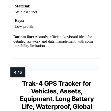
Material:
Stainless Steel
Keys:
Low-profile
Bottom line:
A sturdy, efficient keyboard ideal for
detailed tax work and data management, with some
portability limitations.
Trak-4 GPS Tracker for
Vehicles, Assets,
Equipment. Long Battery
Life, Waterproof, Global