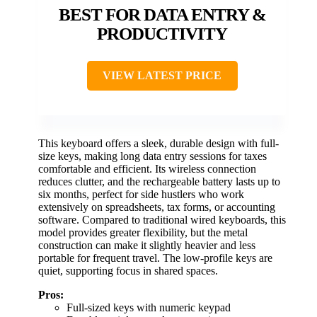
BEST FOR DATA ENTRY &
PRODUCTIVITY
VIEW LATEST PRICE
This keyboard offers a sleek, durable design with full-
size keys, making long data entry sessions for taxes
comfortable and efficient. Its wireless connection
reduces clutter, and the rechargeable battery lasts up to
six months, perfect for side hustlers who work
extensively on spreadsheets, tax forms, or accounting
software. Compared to traditional wired keyboards, this
model provides greater flexibility, but the metal
construction can make it slightly heavier and less
portable for frequent travel. The low-profile keys are
quiet, supporting focus in shared spaces.
Pros:
Full-sized keys with numeric keypad