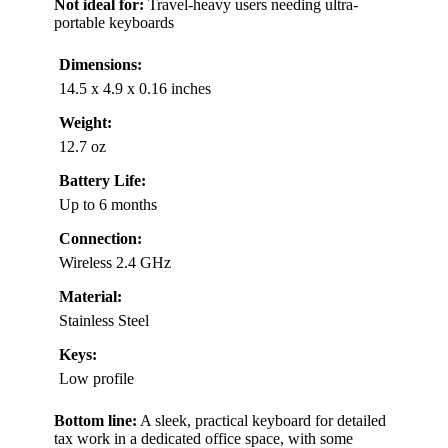
Not ideal for:
Travel-heavy users needing ultra-
portable keyboards
Dimensions:
14.5 x 4.9 x 0.16 inches
Weight:
12.7 oz
Battery Life:
Up to 6 months
Connection:
Wireless 2.4 GHz
Material:
Stainless Steel
Keys:
Low profile
Bottom line:
A sleek, practical keyboard for detailed
tax work in a dedicated office space, with some