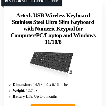
BEST FOR SLEEK OFFICE SETUP
Arteck USB Wireless Keyboard
Stainless Steel Ultra Slim Keyboard
with Numeric Keypad for
Computer/PC/Laptop and Windows
11/10/8
Dimensions
: 14.5 x 4.9 x 0.16 inches
Weight
: 12.7 oz
Battery Life
: Up to 6 months