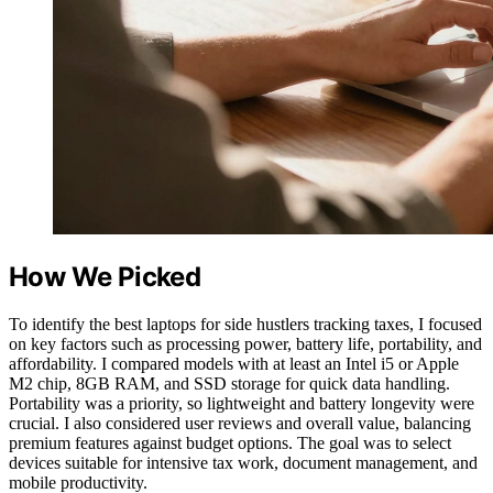
How We Picked
To identify the best laptops for side hustlers tracking taxes, I focused
on key factors such as processing power, battery life, portability, and
affordability. I compared models with at least an Intel i5 or Apple
M2 chip, 8GB RAM, and SSD storage for quick data handling.
Portability was a priority, so lightweight and battery longevity were
crucial. I also considered user reviews and overall value, balancing
premium features against budget options. The goal was to select
devices suitable for intensive tax work, document management, and
mobile productivity.