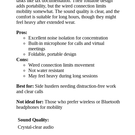
tasks like tax documentation. Their foldable design
adds portability, but the wired connection limits
mobility somewhat. The sound quality is clear, and the
comfort is suitable for long hours, though they might
feel heavy after extended wear.
Pros:
Excellent noise isolation for concentration
Built-in microphone for calls and virtual
meetings
Foldable, portable design
Cons:
Wired connection limits movement
Not water resistant
May feel heavy during long sessions
Best for:
Side hustlers needing distraction-free work
and clear calls
Not ideal for:
Those who prefer wireless or Bluetooth
headphones for mobility
Sound Quality:
Crystal-clear audio