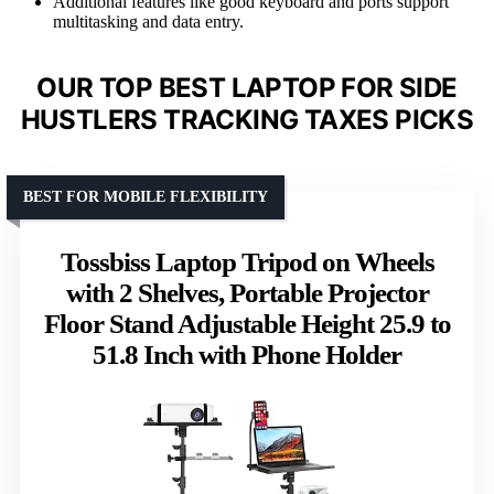
Additional features like good keyboard and ports support
multitasking and data entry.
OUR TOP BEST LAPTOP FOR SIDE
HUSTLERS TRACKING TAXES PICKS
BEST FOR MOBILE FLEXIBILITY
Tossbiss Laptop Tripod on Wheels
with 2 Shelves, Portable Projector
Floor Stand Adjustable Height 25.9 to
51.8 Inch with Phone Holder