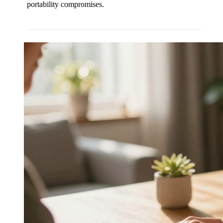
portability compromises.