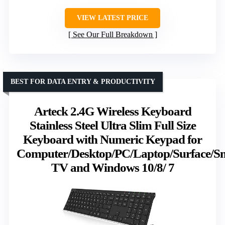
VIEW LATEST PRICE
See Our Full Breakdown
BEST FOR DATA ENTRY & PRODUCTIVITY
Arteck 2.4G Wireless Keyboard
Stainless Steel Ultra Slim Full Size
Keyboard with Numeric Keypad for
Computer/Desktop/PC/Laptop/Surface/S
TV and Windows 10/8/ 7