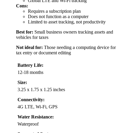
Global LTE and Wi-Fi tracking
Cons:
Requires a subscription plan
Does not function as a computer
Limited to asset tracking, not productivity
Best for:
Small business owners tracking assets and
vehicles for taxes
Not ideal for:
Those needing a computing device for
tax entry or document editing
Battery Life:
12-18 months
Size:
3.25 x 1.75 x 1.25 inches
Connectivity:
4G LTE, Wi-Fi, GPS
Water Resistance:
Waterproof