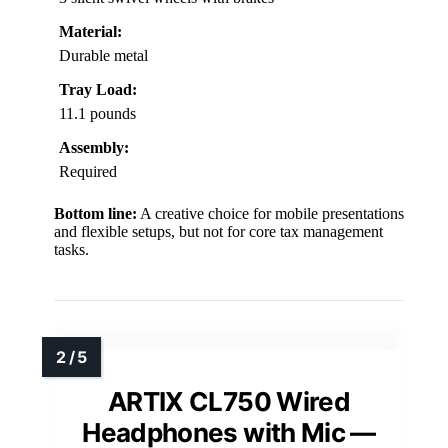
Material:
Durable metal
Tray Load:
11.1 pounds
Assembly:
Required
Bottom line:
A creative choice for mobile presentations
and flexible setups, but not for core tax management
tasks.
ARTIX CL750 Wired
Headphones with Mic —