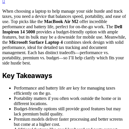
When choosing a laptop to help manage your side hustle and track
taxes, you need a device that balances speed, portability, and ease of
use. Top picks like the
MacBook Air M2
offer incredible
performance and battery life, perfect for on-the-go work. The
Dell
Inspiron 14 5000
provides a budget-friendly option with ample
features, but its bulk may be a downside for mobile use. Meanwhile,
the
Microsoft Surface Laptop 4
combines sleek design with solid
performance, ideal for detailed tax tracking and document
management. Each has distinct tradeoffs—performance vs.
portability, premium vs. budget—so I’ll help clarify which fits your
side hustle best.
Key Takeaways
Performance and battery life are key for managing taxes
efficiently on the go.
Portability matters if you often work outside the home or in
different locations.
Budget-friendly options still provide good features but may
lack premium build quality.
Premium models deliver faster processing and better screens
but come at a higher cost.