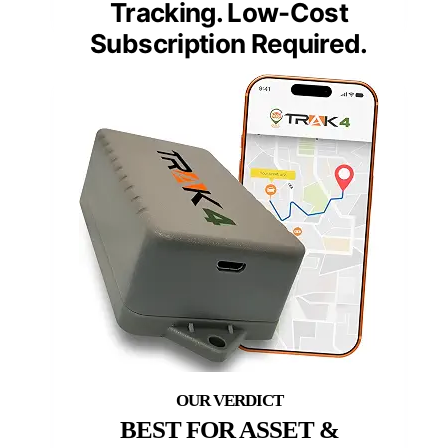
Tracking. Low-Cost
Subscription Required.
BEST FOR ASSET &