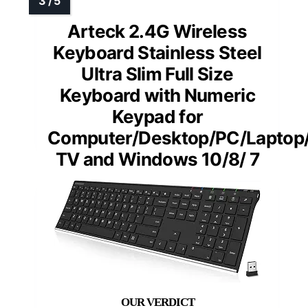
Arteck 2.4G Wireless
Keyboard Stainless Steel
Ultra Slim Full Size
Keyboard with Numeric
Keypad for
Computer/Desktop/PC/Laptop
TV and Windows 10/8/ 7