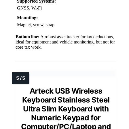
Supported Systems:
GNSS, Wi-Fi
Mounting:
Magnet, screw, strap
Bottom line:
A robust asset tracker for tax deductions,
ideal for equipment and vehicle monitoring, but not for
core tax work.
Arteck USB Wireless
Keyboard Stainless Steel
Ultra Slim Keyboard with
Numeric Keypad for
Computer/PC/Laptop and